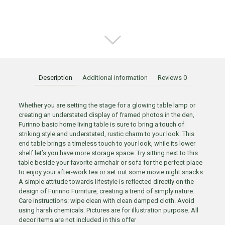
Description
Additional information
Reviews
0
Whether you are setting the stage for a glowing table lamp or
creating an understated display of framed photos in the den,
Furinno basic home living table is sure to bring a touch of
striking style and understated, rustic charm to your look. This
end table brings a timeless touch to your look, while its lower
shelf let’s you have more storage space. Try sitting next to this
table beside your favorite armchair or sofa for the perfect place
to enjoy your after-work tea or set out some movie night snacks.
A simple attitude towards lifestyle is reflected directly on the
design of Furinno Furniture, creating a trend of simply nature.
Care instructions: wipe clean with clean damped cloth. Avoid
using harsh chemicals. Pictures are for illustration purpose. All
decor items are not included in this offer