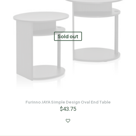
Sold out
Furinno JAYA Simple Design Oval End Table
$
43.75