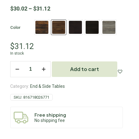
$
30.02
–
$
31.12
Color
$
31.12
In stock
Add to cart
Category:
End & Side Tables
SKU:
816718026771
Free shipping
No shipping fee