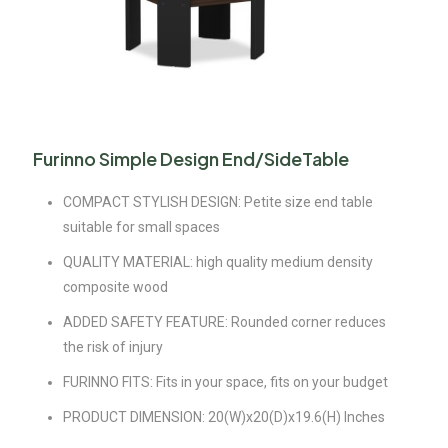
Furinno Simple Design End/SideTable
COMPACT STYLISH DESIGN: Petite size end table
suitable for small spaces
QUALITY MATERIAL: high quality medium density
composite wood
ADDED SAFETY FEATURE: Rounded corner reduces
the risk of injury
FURINNO FITS: Fits in your space, fits on your budget
PRODUCT DIMENSION: 20(W)x20(D)x19.6(H) Inches