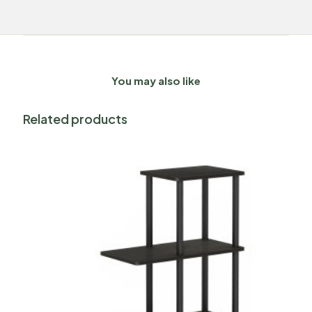
You may also like
Related products