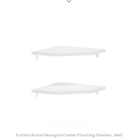
Furinno Rossi Hexagon Corner Floating Shelves, Wall