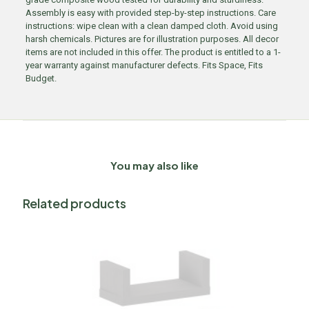
Assembly is easy with provided step-by-step instructions. Care
instructions: wipe clean with a clean damped cloth. Avoid using
harsh chemicals. Pictures are for illustration purposes. All decor
items are not included in this offer. The product is entitled to a 1-
year warranty against manufacturer defects. Fits Space, Fits
Budget.
You may also like
Related products