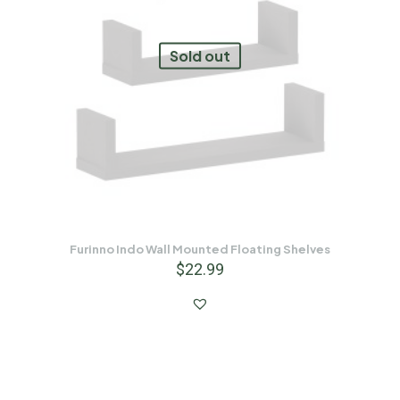
Sold out
Furinno Indo Wall Mounted Floating Shelves
$
22.99