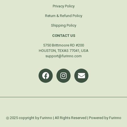
Privacy Policy
Return & Refund Policy
Shipping Policy
CONTACT US
5750 Brittmoore RD #200
HOUSTON, TEXAS 77041, USA
support@furinno.com
◎ 2025 copyright by Furinno | All Rights Reserved | Powered by Furinno