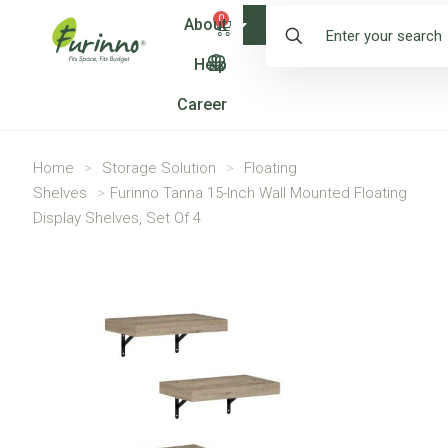
0
About
Shop
Help
Career
Home
>
Storage Solution
>
Floating
Shelves
>
Furinno Tanna 15-Inch Wall Mounted Floating
Display Shelves, Set Of 4