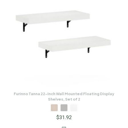
Furinno Tanna 22-Inch Wall Mounted Floating Display
Shelves, Set of 2
$
31.92