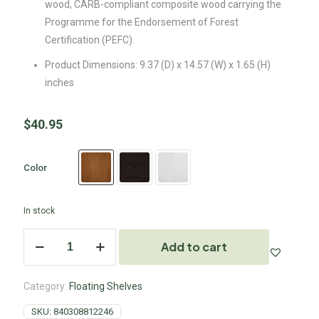
wood, CARB-compliant composite wood carrying the
Programme for the Endorsement of Forest
Certification (PEFC).
Product Dimensions: 9.37 (D) x 14.57 (W) x 1.65 (H)
inches
$
40.95
Color
In stock
Add to cart
Category:
Floating Shelves
SKU:
840308812246