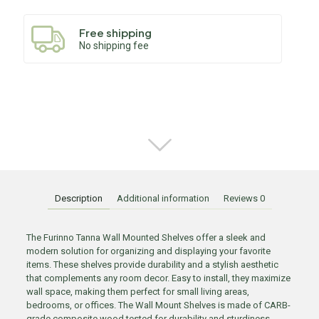
Free shipping
No shipping fee
Description
Additional information
Reviews
0
The Furinno Tanna Wall Mounted Shelves offer a sleek and
modern solution for organizing and displaying your favorite
items. These shelves provide durability and a stylish aesthetic
that complements any room decor. Easy to install, they maximize
wall space, making them perfect for small living areas,
bedrooms, or offices. The Wall Mount Shelves is made of CARB-
grade composite wood tested for durability and sturdiness.