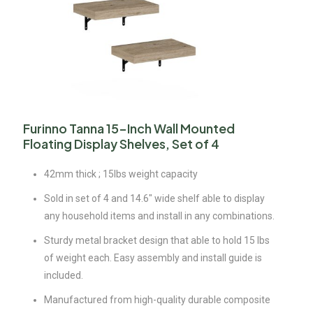
Furinno Tanna 15-Inch Wall Mounted
Floating Display Shelves, Set of 4
42mm thick ; 15lbs weight capacity
Sold in set of 4 and 14.6″ wide shelf able to display
any household items and install in any combinations.
Sturdy metal bracket design that able to hold 15 lbs
of weight each. Easy assembly and install guide is
included.
Manufactured from high-quality durable composite