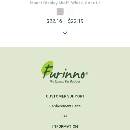
Mount Display Shelf, White, Set of 2
$
22.16
–
$
22.19
CUSTOMER SUPPORT
Replacement Parts
FAQ
INFORMATION