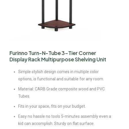
Furinno Turn-N-Tube 3-Tier Corner
Display Rack Multipurpose Shelving Unit
Simple stylish design comes in multiple color
options, is functional and suitable for any room.
Material: CARB Grade composite wood and PVC
Tubes.
Fits in your space, fits on your budget.
Easy no hassle no tools 5-minutes assembly even a
kid can accomplish. Sturdy on flat surface.