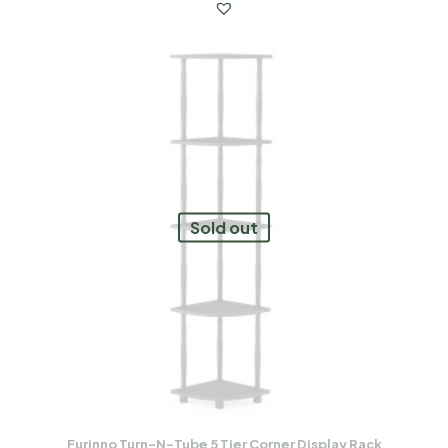
Sold out
Furinno Turn-N-Tube 5 Tier Corner Display Rack