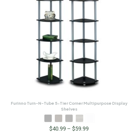
Furinno Turn-N-Tube 5-Tier Corner Multipurpose Display
Shelves
$
40.99
–
$
59.99