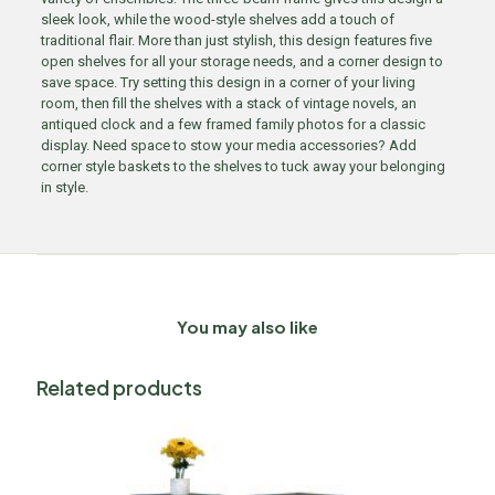
sleek look, while the wood-style shelves add a touch of
traditional flair. More than just stylish, this design features five
open shelves for all your storage needs, and a corner design to
save space. Try setting this design in a corner of your living
room, then fill the shelves with a stack of vintage novels, an
antiqued clock and a few framed family photos for a classic
display. Need space to stow your media accessories? Add
corner style baskets to the shelves to tuck away your belonging
in style.
You may also like
Related products