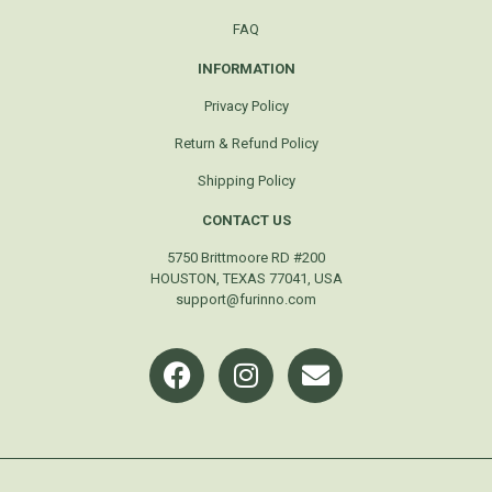
FAQ
INFORMATION
Privacy Policy
Return & Refund Policy
Shipping Policy
CONTACT US
5750 Brittmoore RD #200
HOUSTON, TEXAS 77041, USA
support@furinno.com