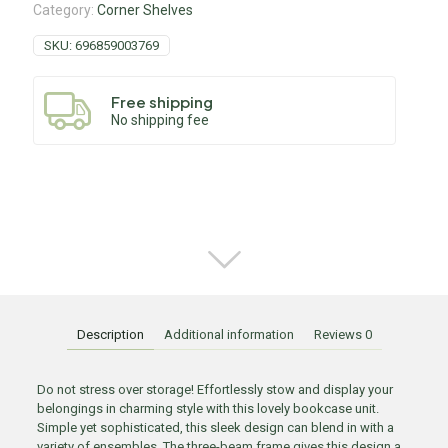
Category:
Corner Shelves
SKU:
696859003769
Free shipping
No shipping fee
Description
Additional information
Reviews
0
Do not stress over storage! Effortlessly stow and display your
belongings in charming style with this lovely bookcase unit.
Simple yet sophisticated, this sleek design can blend in with a
variety of ensembles. The three-beam frame gives this design a