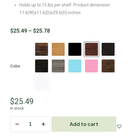
Holds up to 15 lbs per shelf. Product dimension:
11.6(W)x11.6(D)x29.6(H) inches.
$
25.49
–
$
25.78
Color
$
25.49
In stock
Add to cart