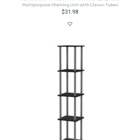
Multipurpose Shelving Unit with Classic Tubes
$
31.98