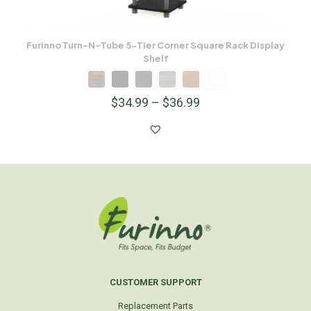
Furinno Turn-N-Tube 5-Tier Corner Square Rack Display
Shelf
$
34.99
–
$
36.99
CUSTOMER SUPPORT
Replacement Parts