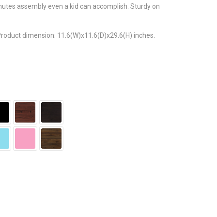
nutes assembly even a kid can accomplish. Sturdy on
 Product dimension: 11.6(W)x11.6(D)x29.6(H) inches.