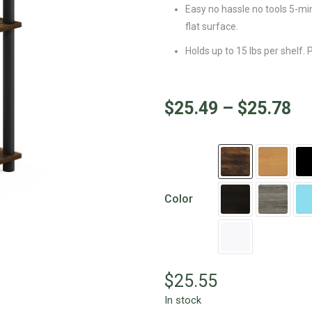
Easy no hassle no tools 5-mi
flat surface.
Holds up to 15 lbs per shelf.
$
25.49
–
$
25.78
Color
$
25.55
In stock