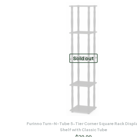
Sold out
Furinno Turn-N-Tube 5-Tier Corner Square Rack Displ
Shelf with Classic Tube