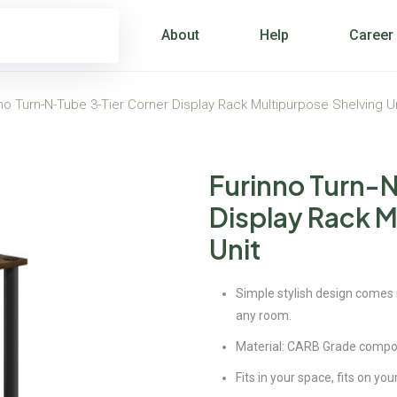
About
Help
Career
no Turn-N-Tube 3-Tier Corner Display Rack Multipurpose Shelving U
Furinno Turn-
Display Rack M
Unit
Simple stylish design comes in
any room.
Material: CARB Grade compo
Fits in your space, fits on yo