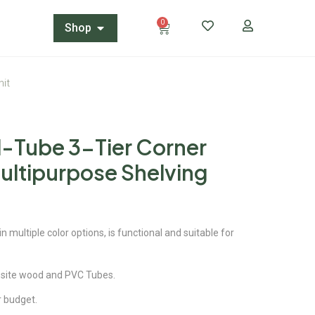
0
Shop
nit
N-Tube 3-Tier Corner
ultipurpose Shelving
 multiple color options, is functional and suitable for
site wood and PVC Tubes.
ur budget.