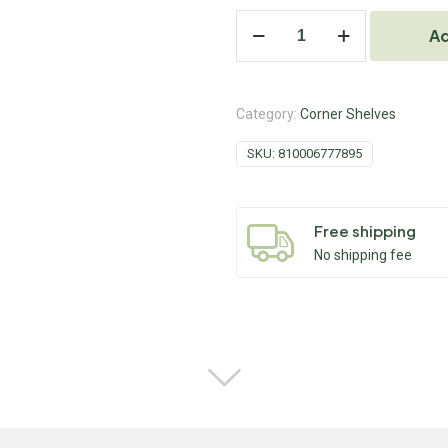
Ad
Category:
Corner Shelves
SKU:
810006777895
Free shipping
No shipping fee