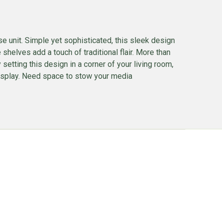
e unit. Simple yet sophisticated, this sleek design
helves add a touch of traditional flair. More than
setting this design in a corner of your living room,
 display. Need space to stow your media