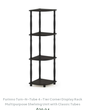
Furinno Turn-N-Tube 4-Tier Corner Display Rack
Multipurpose Shelving Unit with Classic Tubes