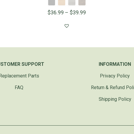
$
36.99
–
$
39.99
USTOMER SUPPORT
INFORMATION
Replacement Parts
Privacy Policy
FAQ
Return & Refund Pol
Shipping Policy