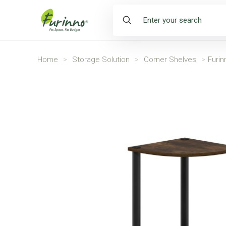
Home
>
Storage Solution
>
Corner Shelves
>
Furin