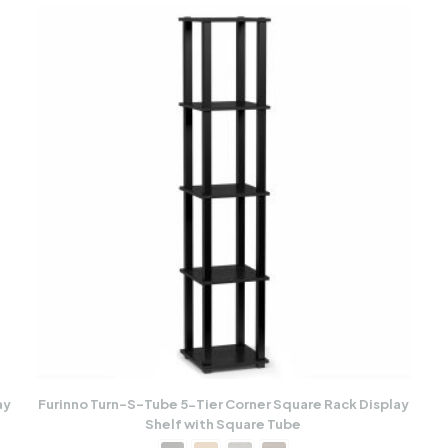
ay
Furinno Turn-S-Tube 5-Tier Corner Square Rack Display
Shelf with Square Tube