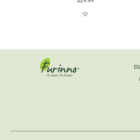
$
29.99
C