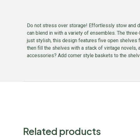
Do not stress over storage! Effortlessly stow and d
can blend in with a variety of ensembles. The three-
just stylish, this design features five open shelves 
then fill the shelves with a stack of vintage novels
accessories? Add corner style baskets to the shelve
Related products