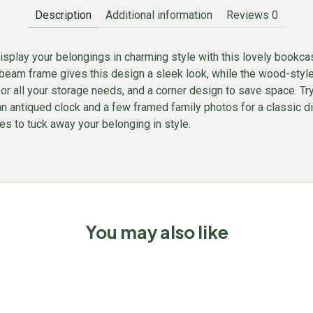
Description
Additional information
Reviews
0
isplay your belongings in charming style with this lovely bookcas
beam frame gives this design a sleek look, while the wood-style s
for all your storage needs, and a corner design to save space. Try 
, an antiqued clock and a few framed family photos for a classic
s to tuck away your belonging in style.
You may also like