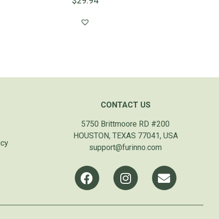
$
29.94
CONTACT US
5750 Brittmoore RD #200
HOUSTON, TEXAS 77041, USA
icy
support@furinno.com