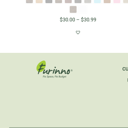
$
30.00
–
$
30.99
C