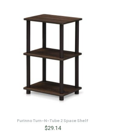
Furinno Turn-N-Tube 2 Space Shelf
$
29.14