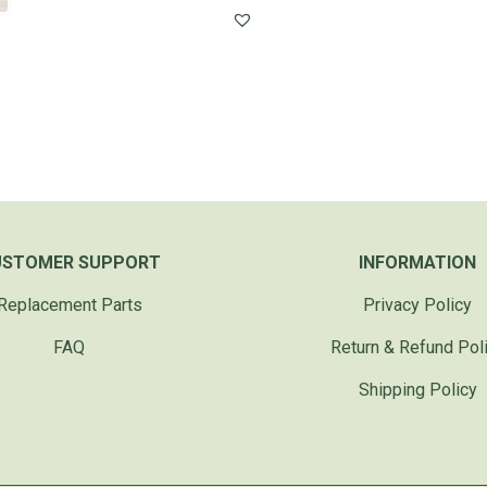
USTOMER SUPPORT
INFORMATION
Replacement Parts
Privacy Policy
FAQ
Return & Refund Pol
Shipping Policy