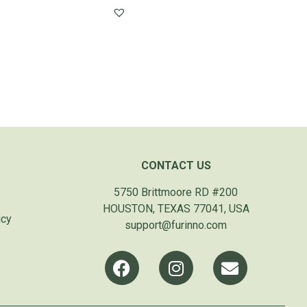
CONTACT US
5750 Brittmoore RD #200
HOUSTON, TEXAS 77041, USA
icy
support@furinno.com