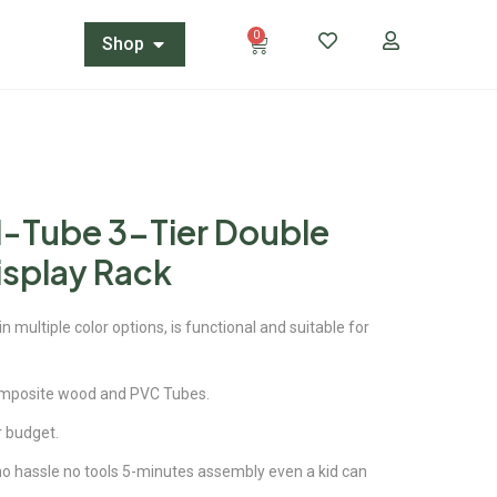
0
Shop
N-Tube 3-Tier Double
isplay Rack
 multiple color options, is functional and suitable for
omposite wood and PVC Tubes.
ur budget.
 no hassle no tools 5-minutes assembly even a kid can