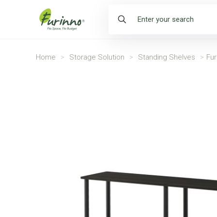
Home
>
Storage Solution
>
Standing Shelves
>
Fur