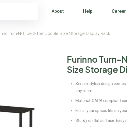
About
Help
Career
inno Turn-N-Tube 3-Tier Double Size Storage Display Rack
Furinno Turn-
Size Storage D
Simple stylish design comes in
any room.
Material: CARB compliant c
Fits in your space, fits on yo
Sturdy on flat surface. Easy