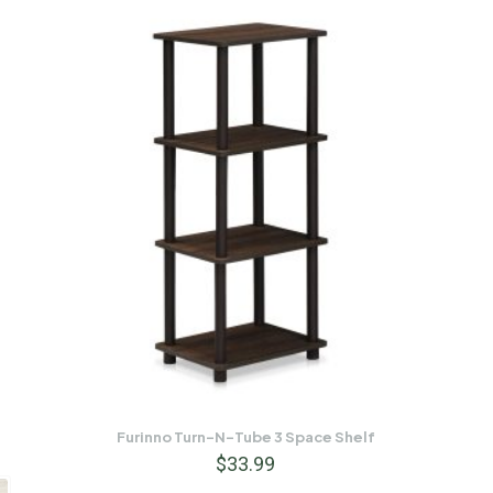
Furinno Turn-N-Tube 3 Space Shelf
$
33.99