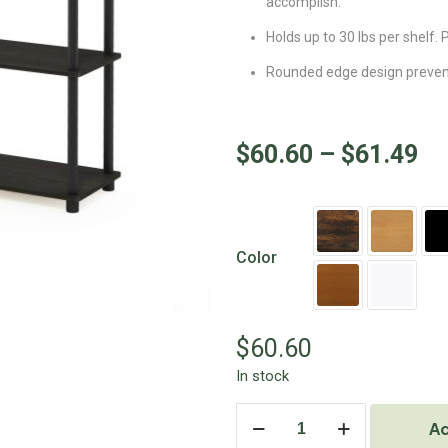
accomplish.
Holds up to 30 lbs per shelf
Rounded edge design prevents
$
60.60
–
$
61.49
Color
$
60.60
In stock
Ad