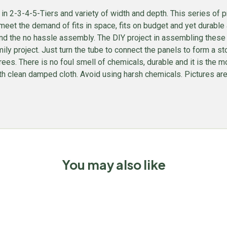
 2-3-4-5-Tiers and variety of width and depth. This series of p
meet the demand of fits in space, fits on budget and yet durable a
e, and the no hassle assembly. The DIY project in assembling these
amily project. Just turn the tube to connect the panels to form a s
trees. There is no foul smell of chemicals, durable and it is t
th clean damped cloth. Avoid using harsh chemicals. Pictures are f
You may also like