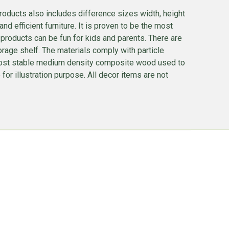
roducts also includes difference sizes width, height
nd efficient furniture. It is proven to be the most
 products can be fun for kids and parents. There are
torage shelf. The materials comply with particle
he most stable medium density composite wood used to
or illustration purpose. All decor items are not