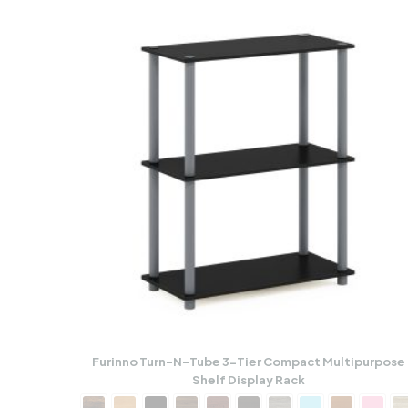
Furinno Turn-N-Tube 3-Tier Compact Multipurpose
Shelf Display Rack