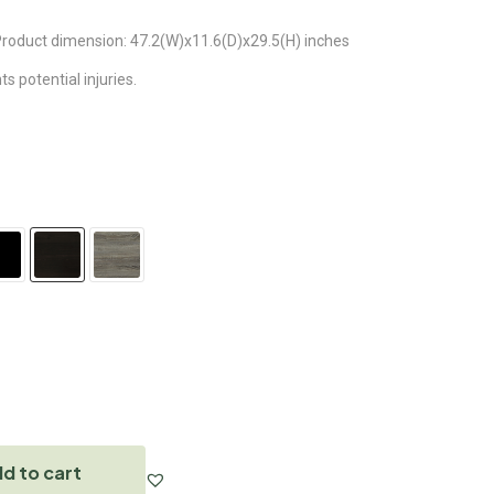
. Product dimension: 47.2(W)x11.6(D)x29.5(H) inches
 potential injuries.
d to cart