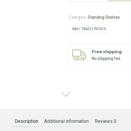
Category:
Standing Shelves
SKU:
736211701015
Free shipping
No shipping fee
Description
Additional information
Reviews
0