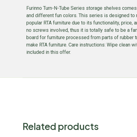
Furinno Turn-N-Tube Series storage shelves comes in
and different fun colors. This series is designed to 
popular RTA furniture due to its functionality, pric
no screws involved, thus it is totally safe to be a f
board for furniture processed from parts of rubber 
make RTA furniture. Care instructions: Wipe clean wi
included in this offer.
Related products