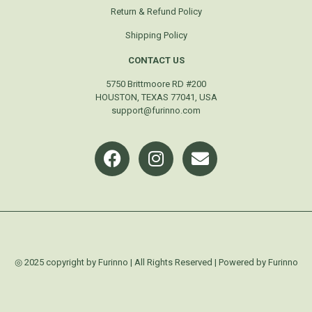
Return & Refund Policy
Shipping Policy
CONTACT US
5750 Brittmoore RD #200
HOUSTON, TEXAS 77041, USA
support@furinno.com
◎ 2025 copyright by Furinno | All Rights Reserved | Powered by Furinno