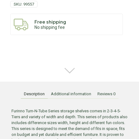
SKU:
99557
Free shipping
No shipping fee
Description
Additional information
Reviews
0
Furinno Turn-N-Tube Series storage shelves comes in 2-3-4-5-
Tiers and variety of width and depth. This series of products also
includes difference sizes width, height and different fun colors.
This series is designed to meet the demand of fits in space, fits
on budget and yet durable and efficient furniture. It is proven to