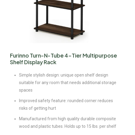
Furinno Turn-N-Tube 4-Tier Multipurpose
Shelf Display Rack
Simple stylish design: unique open shelf design
suitable for any room that needs additional storage
spaces
Improved safety feature: rounded corner reduces
risks of getting hurt
Manufactured from high quality durable composite
wood and plastic tubes. Holds up to 15 lbs. per shelf