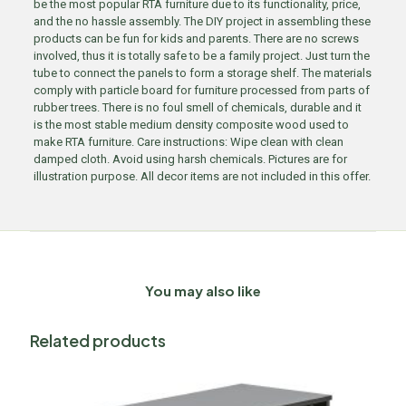
be the most popular RTA furniture due to its functionality, price,
and the no hassle assembly. The DIY project in assembling these
products can be fun for kids and parents. There are no screws
involved, thus it is totally safe to be a family project. Just turn the
tube to connect the panels to form a storage shelf. The materials
comply with particle board for furniture processed from parts of
rubber trees. There is no foul smell of chemicals, durable and it
is the most stable medium density composite wood used to
make RTA furniture. Care instructions: Wipe clean with clean
damped cloth. Avoid using harsh chemicals. Pictures are for
illustration purpose. All decor items are not included in this offer.
You may also like
Related products