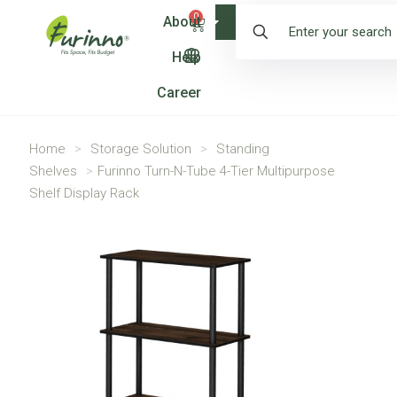
0
About
Shop
Help
Career
Home
>
Storage Solution
>
Standing
Shelves
>
Furinno Turn-N-Tube 4-Tier Multipurpose
Shelf Display Rack