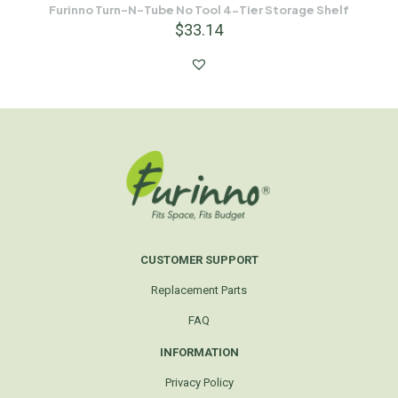
Furinno Turn-N-Tube No Tool 4-Tier Storage Shelf
$
33.14
CUSTOMER SUPPORT
Replacement Parts
FAQ
INFORMATION
Privacy Policy