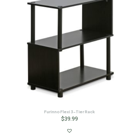
Furinno Flexi 3-Tier Rack
$
39.99