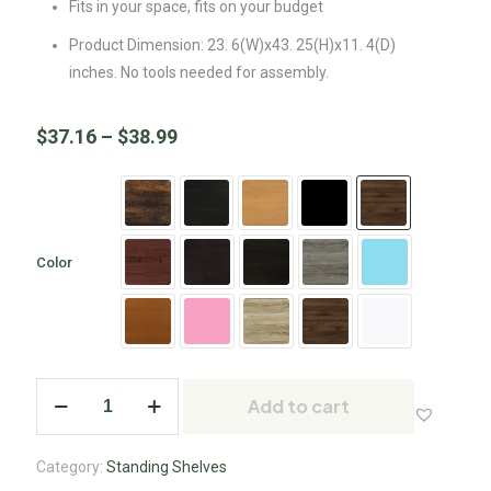
Fits in your space, fits on your budget
Product Dimension: 23. 6(W)x43. 25(H)x11. 4(D)
inches. No tools needed for assembly.
$
37.16
–
$
38.99
Color
Add to cart
Category:
Standing Shelves