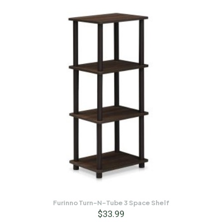
Furinno Turn-N-Tube 3 Space Shelf
$
33.99