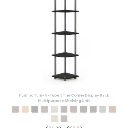
Furinno Turn-N-Tube 5 Tier Corner Display Rack
Multipurpose Shelving Unit