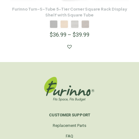
Furinno Turn-S-Tube 5-Tier Corner Square Rack Display
Shelf with Square Tube
$
36.99
–
$
39.99
CUSTOMER SUPPORT
Replacement Parts
FAQ