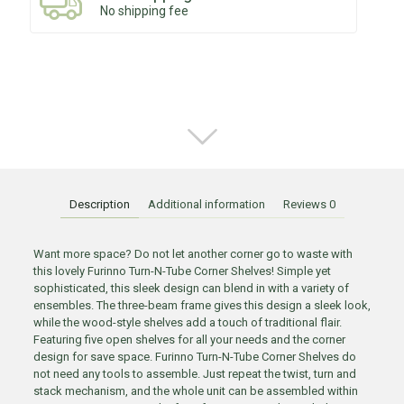
No shipping fee
Description
Additional information
Reviews
0
Want more space? Do not let another corner go to waste with
this lovely Furinno Turn-N-Tube Corner Shelves! Simple yet
sophisticated, this sleek design can blend in with a variety of
ensembles. The three-beam frame gives this design a sleek look,
while the wood-style shelves add a touch of traditional flair.
Featuring five open shelves for all your needs and the corner
design for save space. Furinno Turn-N-Tube Corner Shelves do
not need any tools to assemble. Just repeat the twist, turn and
stack mechanism, and the whole unit can be assembled within