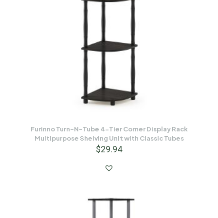
Furinno Turn-N-Tube 4-Tier Corner Display Rack
Multipurpose Shelving Unit with Classic Tubes
$
29.94