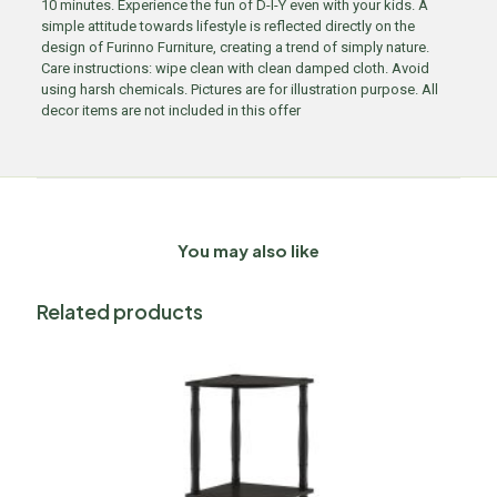
10 minutes. Experience the fun of D-I-Y even with your kids. A
simple attitude towards lifestyle is reflected directly on the
design of Furinno Furniture, creating a trend of simply nature.
Care instructions: wipe clean with clean damped cloth. Avoid
using harsh chemicals. Pictures are for illustration purpose. All
decor items are not included in this offer
You may also like
Related products