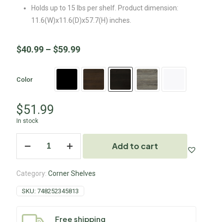
Holds up to 15 lbs per shelf. Product dimension:
11.6(W)x11.6(D)x57.7(H) inches.
$
40.99
–
$
59.99
Color
$
51.99
In stock
Add to cart
Category:
Corner Shelves
SKU:
748252345813
Free shipping