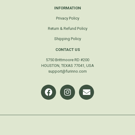
INFORMATION
Privacy Policy
Return & Refund Policy
Shipping Policy
CONTACT US
5750 Brittmoore RD #200
HOUSTON, TEXAS 77041, USA
support@furinno.com