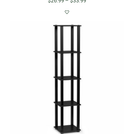
$
26.99
–
$
33.99