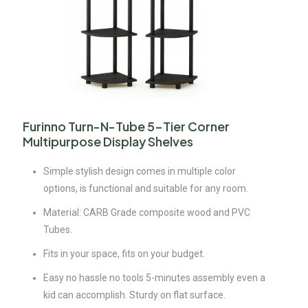
Furinno Turn-N-Tube 5-Tier Corner
Multipurpose Display Shelves
Simple stylish design comes in multiple color
options, is functional and suitable for any room.
Material: CARB Grade composite wood and PVC
Tubes.
Fits in your space, fits on your budget.
Easy no hassle no tools 5-minutes assembly even a
kid can accomplish. Sturdy on flat surface.