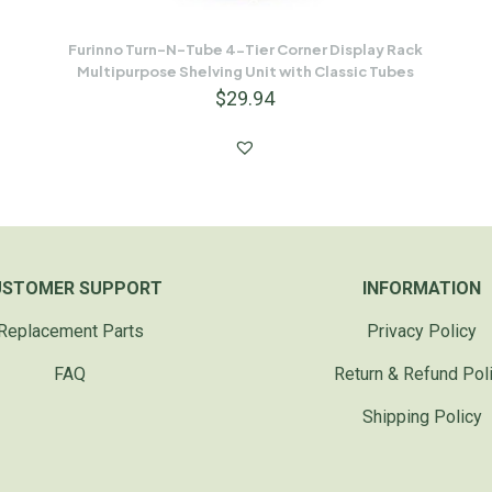
Furinno Turn-N-Tube 4-Tier Corner Display Rack
Multipurpose Shelving Unit with Classic Tubes
$
29.94
USTOMER SUPPORT
INFORMATION
Replacement Parts
Privacy Policy
FAQ
Return & Refund Pol
Shipping Policy