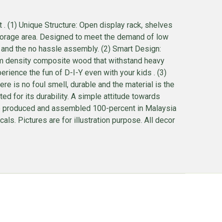
. (1) Unique Structure: Open display rack, shelves
storage area. Designed to meet the demand of low
ce, and the no hassle assembly. (2) Smart Design:
m density composite wood that withstand heavy
rience the fun of D-I-Y even with your kids . (3)
 is no foul smell, durable and the material is the
 for its durability. A simple attitude towards
s are produced and assembled 100-percent in Malaysia
s. Pictures are for illustration purpose. All decor