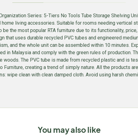
ganization Series: 5-Tiers No Tools Tube Storage Shelving Unit 
d home living accessories. Suitable for rooms needing vertical 
 to be the most popular RTA furniture due to its functionality, pri
ign that uses durable recycled PVC tubes and engineered mediu
ism, and the whole unit can be assembled within 10 minutes. Expe
n Malaysia and comply with the green rules of production. There
oods. The PVC tube is made from recycled plastic and is tested
inno Furniture, creating a trend of simply nature. All the product
s: wipe clean with clean damped cloth. Avoid using harsh chemical
You may also like