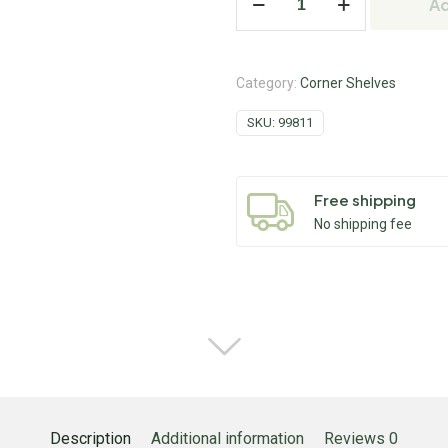
Ad
Category:
Corner Shelves
SKU:
99811
Free shipping
No shipping fee
Description
Additional information
Reviews
0