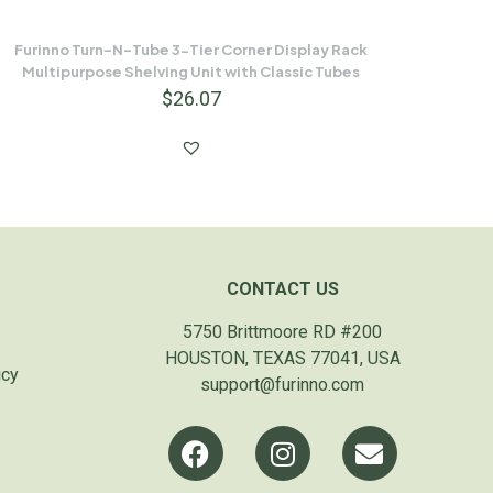
Furinno Turn-N-Tube 3-Tier Corner Display Rack
Multipurpose Shelving Unit with Classic Tubes
$
26.07
CONTACT US
5750 Brittmoore RD #200
HOUSTON, TEXAS 77041, USA
icy
support@furinno.com