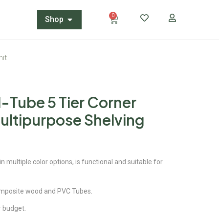
0
Shop
nit
-Tube 5 Tier Corner
ultipurpose Shelving
 multiple color options, is functional and suitable for
omposite wood and PVC Tubes.
ur budget.