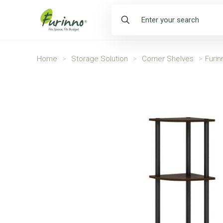
Home
>
Storage Solution
>
Corner Shelves
>
Furin