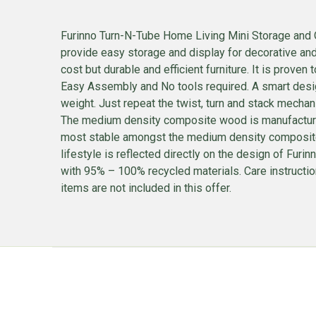
Furinno Turn-N-Tube Home Living Mini Storage and Or
provide easy storage and display for decorative an
cost but durable and efficient furniture. It is proven
Easy Assembly and No tools required. A smart des
weight. Just repeat the twist, turn and stack mechan
The medium density composite wood is manufactured i
most stable amongst the medium density composite w
lifestyle is reflected directly on the design of Fur
with 95% – 100% recycled materials. Care instruction
items are not included in this offer.