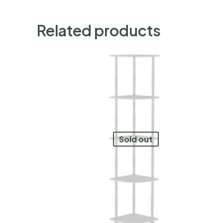
Related products
Sold out