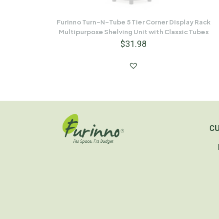
Furinno Turn-N-Tube 5 Tier Corner Display Rack
Multipurpose Shelving Unit with Classic Tubes
$
31.98
C