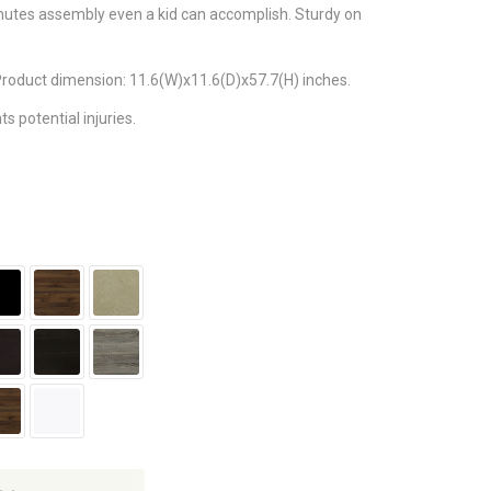
nutes assembly even a kid can accomplish. Sturdy on
 Product dimension: 11.6(W)x11.6(D)x57.7(H) inches.
 potential injuries.