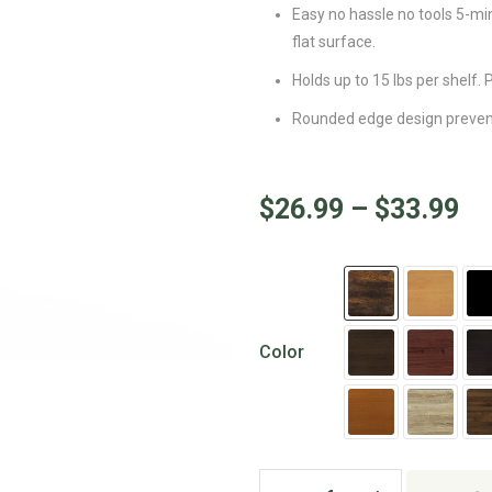
Easy no hassle no tools 5-mi
flat surface.
Holds up to 15 lbs per shelf.
Rounded edge design prevents
$
26.99
–
$
33.99
Color