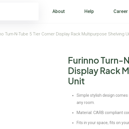
About
Help
Career
no Turn-N-Tube 5 Tier Corner Display Rack Multipurpose Shelving U
Furinno Turn-N
Display Rack M
Unit
Simple stylish design comes in
any room.
Material: CARB compliant c
Fits in your space, fits on yo