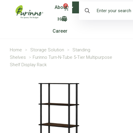
0
About
Shop
Help
Career
Home
>
Storage Solution
>
Standing
Shelves
>
Furinno Turn-N-Tube 5-Tier Multipurpose
Shelf Display Rack