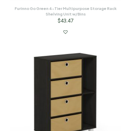
Furinno Go Green 4-Tier Multipurpose Storage Rack
Shelving Unit w/Bins
$
43.47