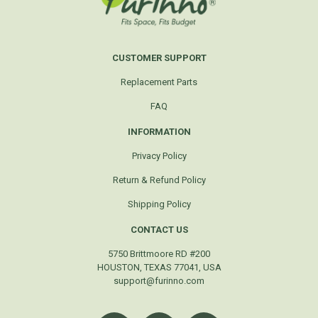
CUSTOMER SUPPORT
Replacement Parts
FAQ
INFORMATION
Privacy Policy
Return & Refund Policy
Shipping Policy
CONTACT US
5750 Brittmoore RD #200
HOUSTON, TEXAS 77041, USA
support@furinno.com