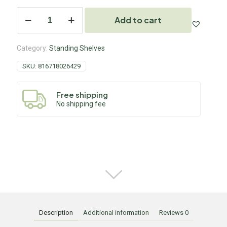
Add to cart
Category:
Standing Shelves
SKU:
816718026429
Free shipping
No shipping fee
Description
Additional information
Reviews
0