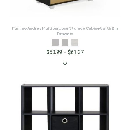
Furinno Andrey Multipurpose Storage Cabinet with Bin
Drawers
$
50.99
–
$
61.37