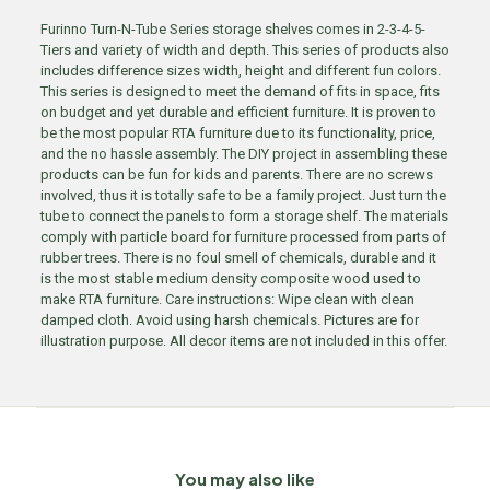
Furinno Turn-N-Tube Series storage shelves comes in 2-3-4-5-
Tiers and variety of width and depth. This series of products also
includes difference sizes width, height and different fun colors.
This series is designed to meet the demand of fits in space, fits
on budget and yet durable and efficient furniture. It is proven to
be the most popular RTA furniture due to its functionality, price,
and the no hassle assembly. The DIY project in assembling these
products can be fun for kids and parents. There are no screws
involved, thus it is totally safe to be a family project. Just turn the
tube to connect the panels to form a storage shelf. The materials
comply with particle board for furniture processed from parts of
rubber trees. There is no foul smell of chemicals, durable and it
is the most stable medium density composite wood used to
make RTA furniture. Care instructions: Wipe clean with clean
damped cloth. Avoid using harsh chemicals. Pictures are for
illustration purpose. All decor items are not included in this offer.
You may also like