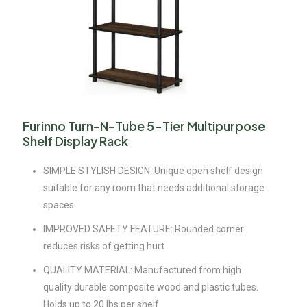
Furinno Turn-N-Tube 5-Tier Multipurpose
Shelf Display Rack
SIMPLE STYLISH DESIGN: Unique open shelf design
suitable for any room that needs additional storage
spaces
IMPROVED SAFETY FEATURE: Rounded corner
reduces risks of getting hurt
QUALITY MATERIAL: Manufactured from high
quality durable composite wood and plastic tubes.
Holds up to 20 lbs per shelf