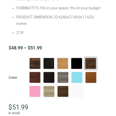
FURINNO FITS: Fits in your space, fits on your budget
PRODUCT DIMENSION: 23.6(W)x57.4(H)x11.6(D)
inches
27.8
$
48.99
–
$
51.99
Color
$
51.99
In stock