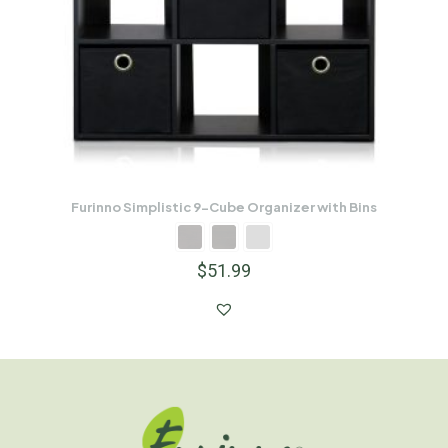
Furinno Simplistic 9-Cube Organizer with Bins
$
51.99