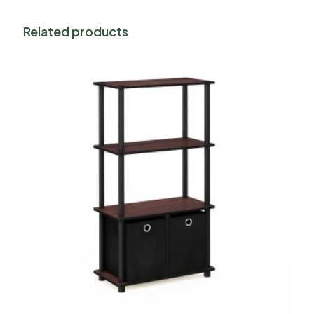
Related products