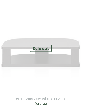
Sold out
Furinno Indo Swivel Shelf for TV
$
47.99