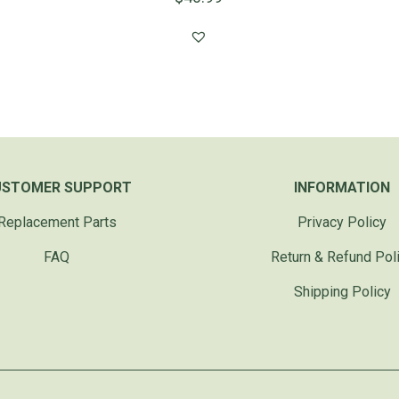
USTOMER SUPPORT
INFORMATION
Replacement Parts
Privacy Policy
FAQ
Return & Refund Pol
Shipping Policy