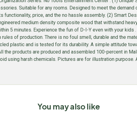
ganization Series: No Tools Entertainment Center . (1) Unique S
sories. Suitable for any rooms. Designed to meet the demand of l
ts functionality, price, and the no hassle assembly. (2) Smart D
gineered medium density composite wood that withstand heavy we
hin 5 minutes. Experience the fun of D-I-Y even with your kids
rules of production. There is no foul smell, durable and the ma
plastic and is tested for its durability. A simple attitude towar
e. All the products are produced and assembled 100-percent in M
id using harsh chemicals. Pictures are for illustration purpose. Al
You may also like