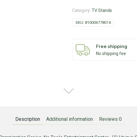
Category:
TV Stands
SKU:
810006778014
Free shipping
No shipping fee
Description
Additional information
Reviews
0