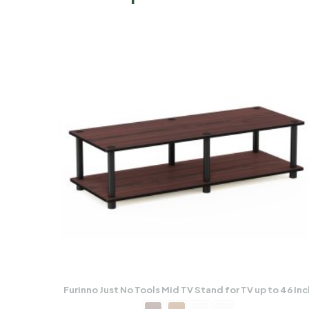
Furinno Just No Tools Mid TV Stand for TV up to 46 Inc