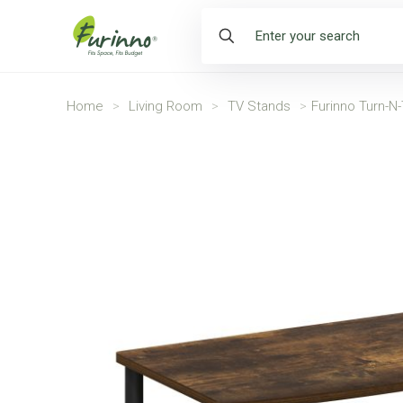
Home
>
Living Room
>
TV Stands
>
Furinno Turn-N