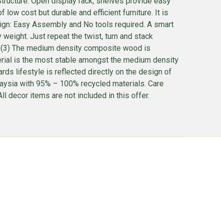
tructure: Open display rack, shelves provide easy
ow cost but durable and efficient furniture. It is
esign: Easy Assembly and No tools required. A smart
ight. Just repeat the twist, turn and stack
 . (3) The medium density composite wood is
terial is the most stable amongst the medium density
ds lifestyle is reflected directly on the design of
alaysia with 95% – 100% recycled materials. Care
l decor items are not included in this offer.