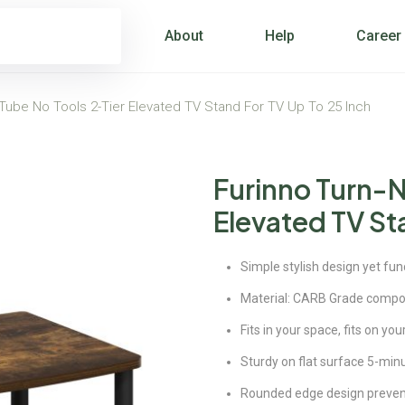
About
Help
Career
-Tube No Tools 2-Tier Elevated TV Stand For TV Up To 25 Inch
Furinno Turn-N
Elevated TV Sta
Simple stylish design yet fun
Material: CARB Grade compo
Fits in your space, fits on yo
Sturdy on flat surface 5-min
Rounded edge design prevents