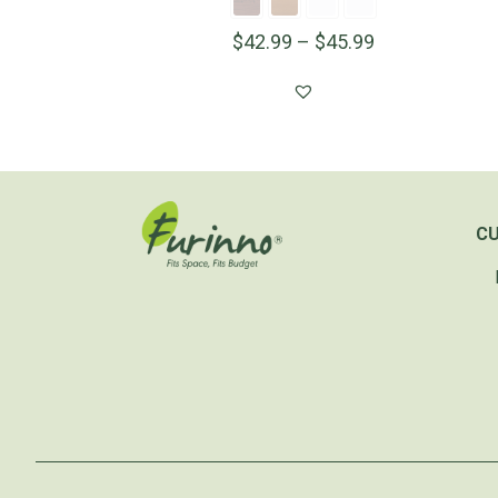
$
42.99
–
$
45.99
C