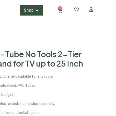
0
Shop
-Tube No Tools 2-Tier
nd for TV up to 25 Inch
ctional and suitable for any room
site wood, PVC Tubes.
ur budget.
utes no tools no hassles assembly.
 from potential injuries.