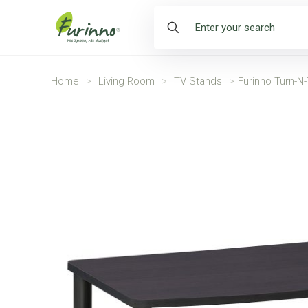
Home
>
Living Room
>
TV Stands
>
Furinno Turn-N