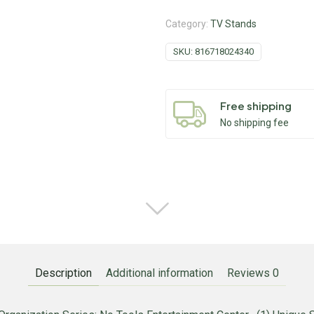
Category:
TV Stands
SKU:
816718024340
Free shipping
No shipping fee
Description
Additional information
Reviews
0