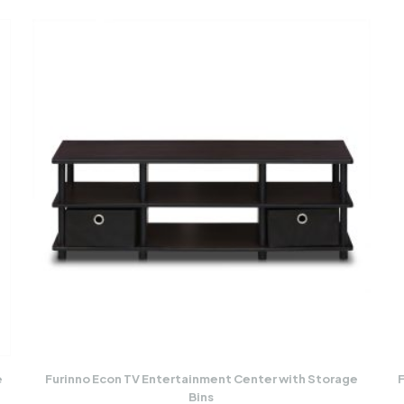
e
Furinno Econ TV Entertainment Center with Storage
F
Bins