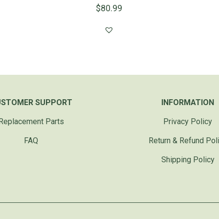
$
80.99
USTOMER SUPPORT
INFORMATION
Replacement Parts
Privacy Policy
FAQ
Return & Refund Pol
Shipping Policy