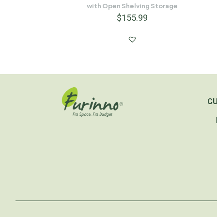
with Open Shelving Storage
$
155.99
C