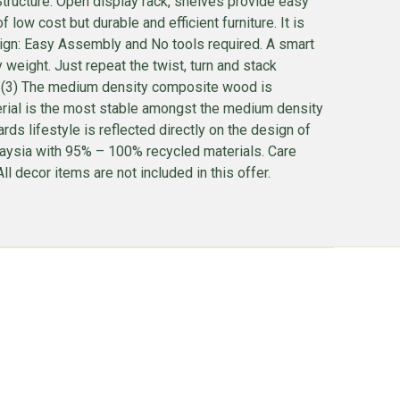
tructure: Open display rack, shelves provide easy
ow cost but durable and efficient furniture. It is
esign: Easy Assembly and No tools required. A smart
ight. Just repeat the twist, turn and stack
 . (3) The medium density composite wood is
terial is the most stable amongst the medium density
ds lifestyle is reflected directly on the design of
alaysia with 95% – 100% recycled materials. Care
l decor items are not included in this offer.