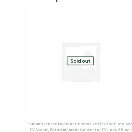
Sold out
Furinno Jensen No Heat Decorative Electric Fireplac
TV Stand, Entertainment Center for TV up to 55 Inch