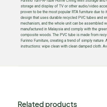
Furinno Turn-N-Tube Home Living Mini Storage and Or
storage and display of TV or other audio/video acces
proven to be the most popular RTA furniture due to i
design that uses durable recycled PVC tubes and en
mechanism, and the whole unit can be assembled wit
manufactured in Malaysia and comply with the green 
composite woods. The PVC tube is made from recycled 
Furinno Furniture, creating a trend of simply natur
instructions: wipe clean with clean damped cloth. Avo
Related products