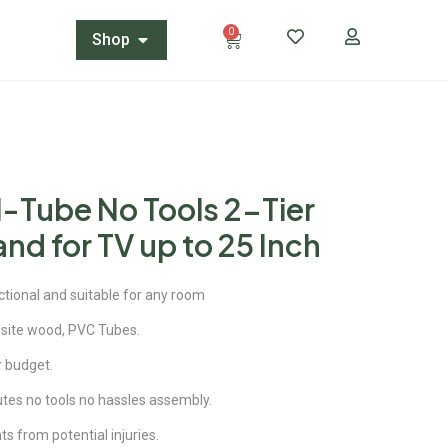
0
Shop
-Tube No Tools 2-Tier
nd for TV up to 25 Inch
ctional and suitable for any room
site wood, PVC Tubes.
ur budget.
utes no tools no hassles assembly.
 from potential injuries.