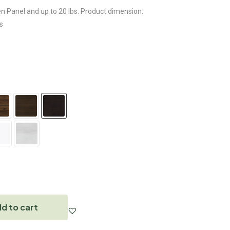
en Panel and up to 20 lbs. Product dimension:
s
d to cart