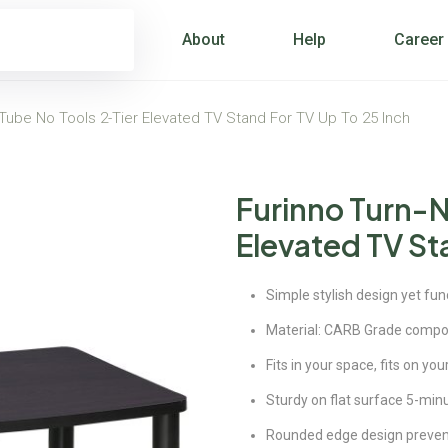
About
Help
Career
-Tube No Tools 2-Tier Elevated TV Stand For TV Up To 25 Inch
Furinno Turn-N
Elevated TV Sta
Simple stylish design yet fun
Material: CARB Grade compo
Fits in your space, fits on yo
Sturdy on flat surface 5-min
Rounded edge design prevents