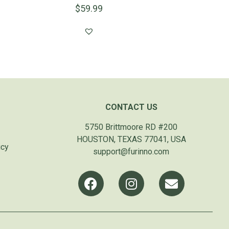
$
59.99
CONTACT US
5750 Brittmoore RD #200
HOUSTON, TEXAS 77041, USA
icy
support@furinno.com