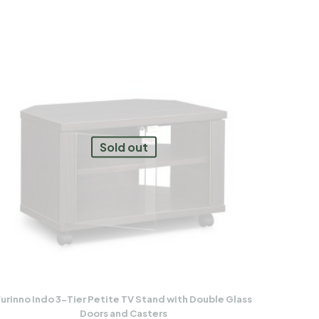
Sold out
urinno Indo 3-Tier Petite TV Stand with Double Glass
Doors and Casters