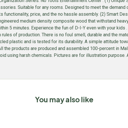
ganization Series: No Tools Entertainment Center . (1) Unique S
sories. Suitable for any rooms. Designed to meet the demand of l
ts functionality, price, and the no hassle assembly. (2) Smart D
gineered medium density composite wood that withstand heavy we
hin 5 minutes. Experience the fun of D-I-Y even with your kids
rules of production. There is no foul smell, durable and the ma
plastic and is tested for its durability. A simple attitude towar
e. All the products are produced and assembled 100-percent in M
id using harsh chemicals. Pictures are for illustration purpose. Al
You may also like