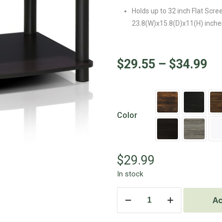
Holds up to 32 inch Flat Scre
23.8(W)x15.8(D)x11(H) inche
$
29.55
–
$
34.99
Color
$
29.99
In stock
Ad