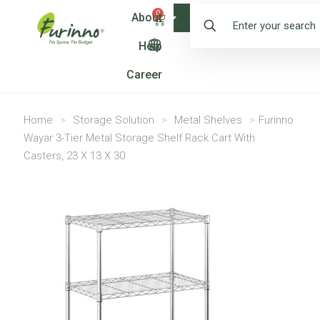
0
About
Shop
Help
Career
Home
>
Storage Solution
>
Metal Shelves
>
Furinno
Wayar 3-Tier Metal Storage Shelf Rack Cart With
Casters, 23 X 13 X 30