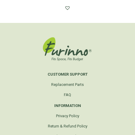
CUSTOMER SUPPORT
Replacement Parts
FAQ
INFORMATION
Privacy Policy
Return & Refund Policy