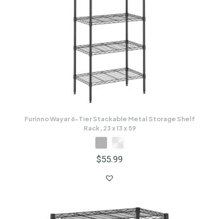
Furinno Wayar 6-Tier Stackable Metal Storage Shelf
Rack, 23 x 13 x 59
$
55.99