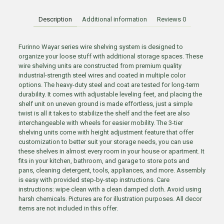
Description
Additional information
Reviews
0
Furinno Wayar series wire shelving system is designed to
organize your loose stuff with additional storage spaces. These
wire shelving units are constructed from premium quality
industrial-strength steel wires and coated in multiple color
options. The heavy-duty steel and coat are tested for long-term
durability. It comes with adjustable leveling feet, and placing the
shelf unit on uneven ground is made effortless, just a simple
twist is all it takes to stabilize the shelf and the feet are also
interchangeable with wheels for easier mobility. The 3-tier
shelving units come with height adjustment feature that offer
customization to better suit your storage needs, you can use
these shelves in almost every room in your house or apartment. It
fits in your kitchen, bathroom, and garage to store pots and
pans, cleaning detergent, tools, appliances, and more. Assembly
is easy with provided step-by-step instructions. Care
instructions: wipe clean with a clean damped cloth. Avoid using
harsh chemicals. Pictures are for illustration purposes. All decor
items are not included in this offer.