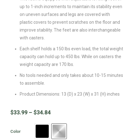
up to 1-inch increments to maintain its stability even
on uneven surfaces and legs are covered with
plastic covers to prevent scratches on the floor and
improve stability. The feet are also interchangeable
with casters.
Each shelf holds a 150 lbs even load, the total weight
capacity can hold up to 450 lbs. While on casters the
weight capacity are 170 lbs.
No tools needed and only takes about 10-15 minutes
to assemble.
Product Dimensions: 13 (D) x 23 (W) x 31 (H) inches
$
33.99
–
$
34.84
Color