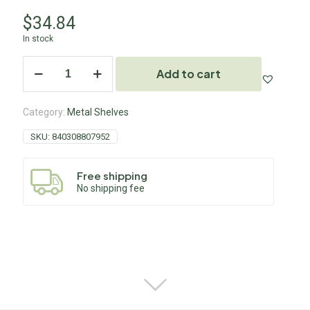
$
34.84
In stock
Add to cart
Category:
Metal Shelves
SKU:
840308807952
Free shipping
No shipping fee