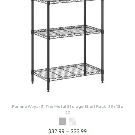
Furinno Wayar 3-Tier Metal Storage Shelf Rack, 23 x 13 x
30
$
32.99
–
$
33.99