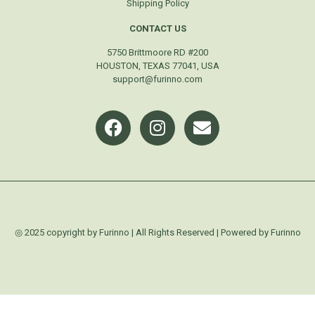
Shipping Policy
CONTACT US
5750 Brittmoore RD #200
HOUSTON, TEXAS 77041, USA
support@furinno.com
◎ 2025 copyright by Furinno | All Rights Reserved | Powered by Furinno