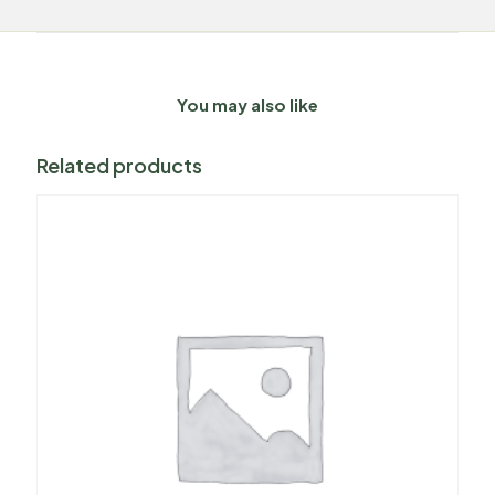
You may also like
Related products