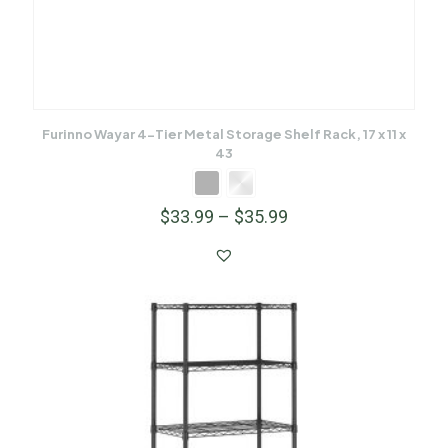
Furinno Wayar 4-Tier Metal Storage Shelf Rack, 17 x 11 x
43
$
33.99
–
$
35.99