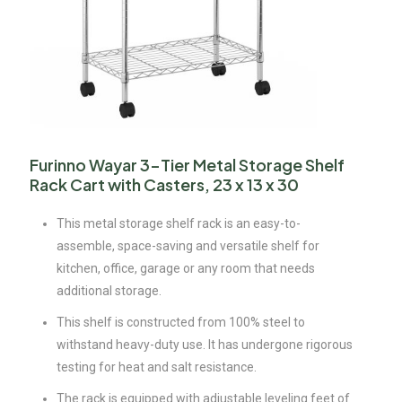
Furinno Wayar 3-Tier Metal Storage Shelf
Rack Cart with Casters, 23 x 13 x 30
This metal storage shelf rack is an easy-to-
assemble, space-saving and versatile shelf for
kitchen, office, garage or any room that needs
additional storage.
This shelf is constructed from 100% steel to
withstand heavy-duty use. It has undergone rigorous
testing for heat and salt resistance.
The rack is equipped with adjustable leveling feet of