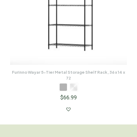
Furinno Wayar 5-Tier Metal Storage Shelf Rack, 36 x 14 x
72
$
66.99