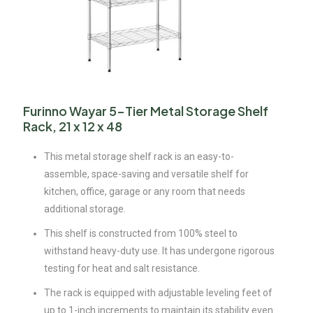
Furinno Wayar 5-Tier Metal Storage Shelf
Rack, 21 x 12 x 48
This metal storage shelf rack is an easy-to-
assemble, space-saving and versatile shelf for
kitchen, office, garage or any room that needs
additional storage.
This shelf is constructed from 100% steel to
withstand heavy-duty use. It has undergone rigorous
testing for heat and salt resistance.
The rack is equipped with adjustable leveling feet of
up to 1-inch increments to maintain its stability even