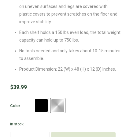
on uneven surfaces and legs are covered with
plastic covers to prevent scratches on the floor and
improve stability.
Each shelf holds a 150 lbs even load, the total weight
capacity can hold up to 750 lbs.
No tools needed and only takes about 10-15 minutes
to assemble.
Product Dimension: 22 (W) x 48 (H) x 12 (D) Inches.
$
39.99
Color
In stock