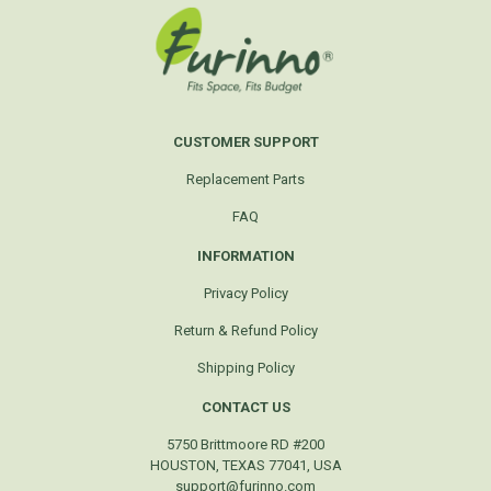
CUSTOMER SUPPORT
Replacement Parts
FAQ
INFORMATION
Privacy Policy
Return & Refund Policy
Shipping Policy
CONTACT US
5750 Brittmoore RD #200
HOUSTON, TEXAS 77041, USA
support@furinno.com