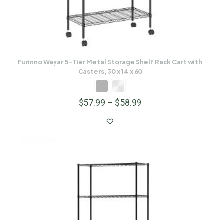
Furinno Wayar 5-Tier Metal Storage Shelf Rack Cart with
Casters, 30 x 14 x 60
$
57.99
–
$
58.99