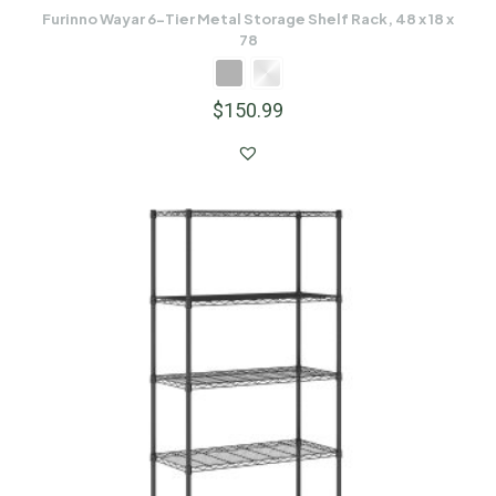
Furinno Wayar 6-Tier Metal Storage Shelf Rack, 48 x 18 x
78
$
150.99