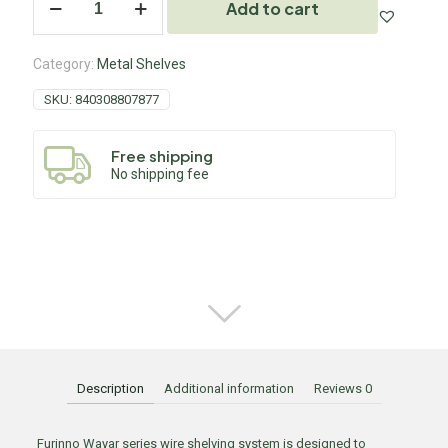
Add to cart
Category:
Metal Shelves
SKU:
840308807877
Free shipping
No shipping fee
Description
Additional information
Reviews
0
Furinno Wayar series wire shelving system is designed to