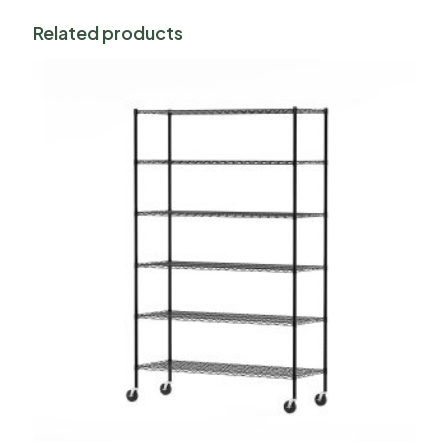
Related products