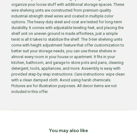
organize your loose stuff with additional storage spaces. These
wire shelving units are constructed from premium quality
industrial-strength steel wires and coated in multiple color
options. The heavy-duty steel and coat are tested for long-term
durability. It comes with adjustable leveling feet, and placing the
shelf unit on uneven ground is made effortless, just a simple
twist is all it takes to stabilize the shelf. The 5-tier shelving units
come with height adjustment feature that offer customization to
better suit your storage needs, you can use these shelves in
almost every room in your house or apartment. It fits in your
kitchen, bathroom, and garage to store pots and pans, cleaning
detergent, tools, appliances, and more. Assembly is easy with
provided step-by-step instructions. Care instructions: wipe clean
with a clean damped cloth. Avoid using harsh chemicals.
Pictures are for illustration purposes. All decor items are not
included in this offer.
You may also like