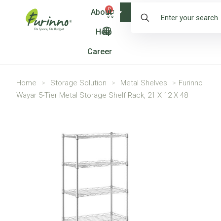
0
About
Shop
Help
Career
Home
>
Storage Solution
>
Metal Shelves
>
Furinno
Wayar 5-Tier Metal Storage Shelf Rack, 21 X 12 X 48