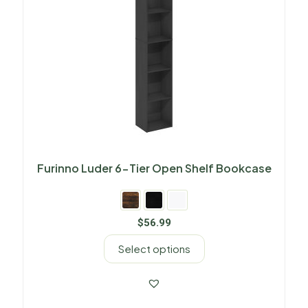
Furinno Luder 6-Tier Open Shelf Bookcase
$
56.99
Select options