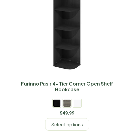
Furinno Pasir 4-Tier Corner Open Shelf
Bookcase
$
49.99
Select options