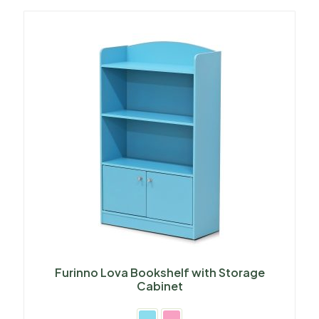
Furinno Lova Bookshelf with Storage
Cabinet