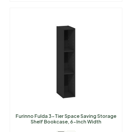
Furinno Fulda 3-Tier Space Saving Storage
Shelf Bookcase, 6-Inch Width