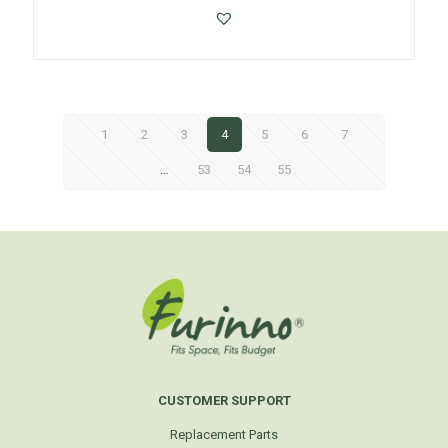
1
2
3
4
5
6
7
…
53
54
55
CUSTOMER SUPPORT
Replacement Parts