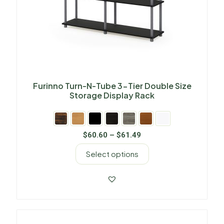
Furinno Turn-N-Tube 3-Tier Double Size
Storage Display Rack
$
60.60
–
$
61.49
Select options