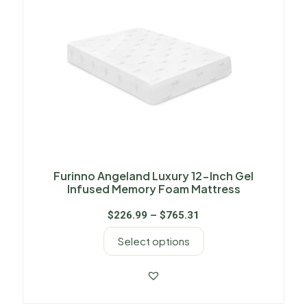
Furinno Angeland Luxury 12-Inch Gel
Infused Memory Foam Mattress
$
226.99
–
$
765.31
Select options