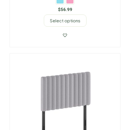
$
56.99
Select options