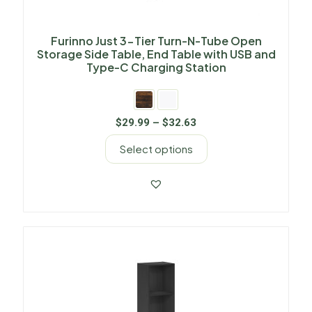
Furinno Just 3-Tier Turn-N-Tube Open
Storage Side Table, End Table with USB and
Type-C Charging Station
$
29.99
–
$
32.63
Select options