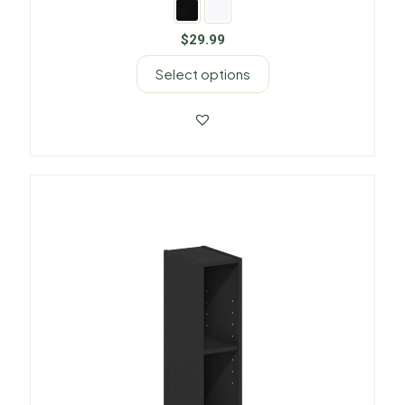
$
29.99
Select options