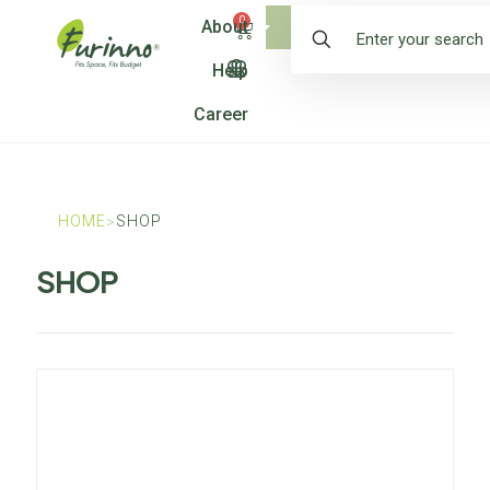
0
About
Shop
Help
Career
HOME
SHOP
>
SHOP