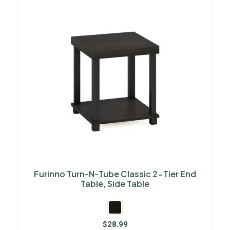
Furinno Turn-N-Tube Classic 2-Tier End
Table, Side Table
$
28.99