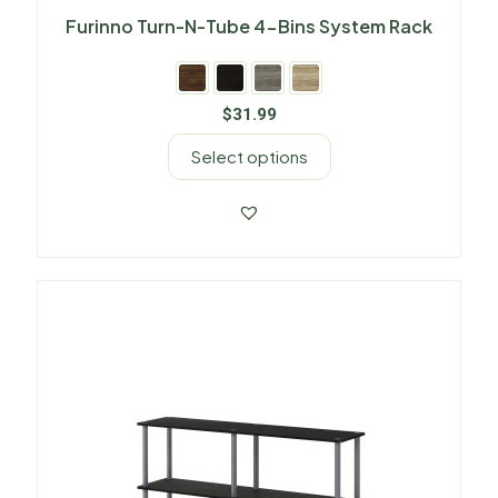
Furinno Turn-N-Tube 4-Bins System Rack
$
31.99
Select options