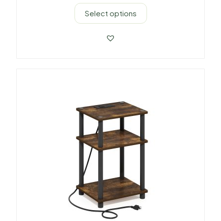
Select options