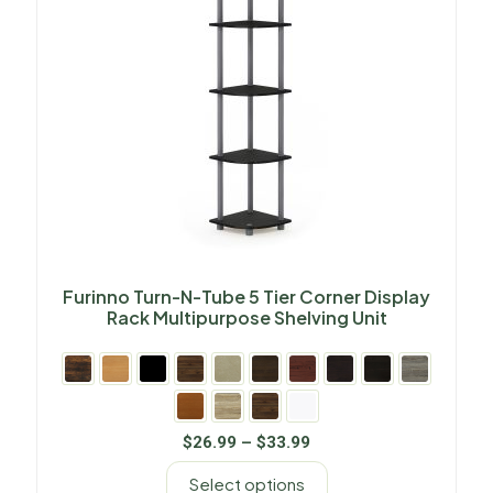
Furinno Turn-N-Tube 5 Tier Corner Display
Rack Multipurpose Shelving Unit
$
26.99
–
$
33.99
Select options