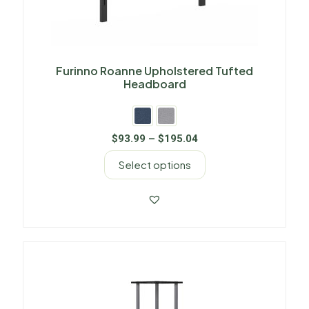
Furinno Roanne Upholstered Tufted
Headboard
$
93.99
–
$
195.04
Select options