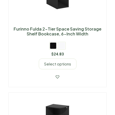
Furinno Fulda 2-Tier Space Saving Storage
Shelf Bookcase, 6-Inch Width
$
24.83
Select options