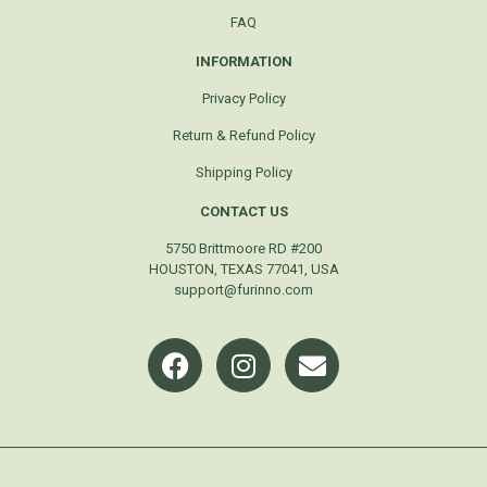
FAQ
INFORMATION
Privacy Policy
Return & Refund Policy
Shipping Policy
CONTACT US
5750 Brittmoore RD #200
HOUSTON, TEXAS 77041, USA
support@furinno.com