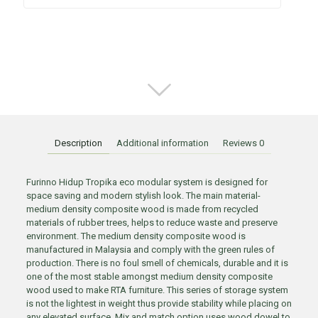
Description
Additional information
Reviews
0
Furinno Hidup Tropika eco modular system is designed for
space saving and modern stylish look. The main material-
medium density composite wood is made from recycled
materials of rubber trees, helps to reduce waste and preserve
environment. The medium density composite wood is
manufactured in Malaysia and comply with the green rules of
production. There is no foul smell of chemicals, durable and it is
one of the most stable amongst medium density composite
wood used to make RTA furniture. This series of storage system
is not the lightest in weight thus provide stability while placing on
any elevated surface. Mix and match option uses wood dowel to