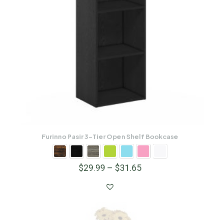
Furinno Pasir 3-Tier Open Shelf Bookcase
$
29.99
–
$
31.65