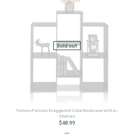
Sold out
Furinno Parsons Staggered Cube Bookcase with 6-
Shelves
$
48.99