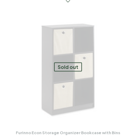
Sold out
Furinno Econ Storage Organizer Bookcase with Bins