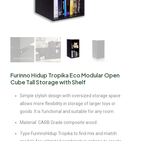
Furinno Hidup Tropika Eco Modular Open
Cube Tall Storage with Shelf
Simple stylish design with oversized storage space
allows more flexibility in storage of larger toys or
goods. It is functional and suitable for any room.
Material: CARB Grade composite wood .
Type FurinnoHidup Tropika to find mix and match