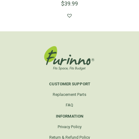
$
39.99
CUSTOMER SUPPORT
Replacement Parts
FAQ
INFORMATION
Privacy Policy
Return & Refund Policy