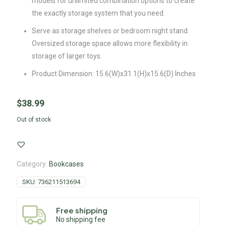
models for unlimited combination options to create
the exactly storage system that you need.
Serve as storage shelves or bedroom night stand.
Oversized storage space allows more flexibility in
storage of larger toys.
Product Dimension: 15.6(W)x31.1(H)x15.6(D) Inches
$
38.99
Out of stock
Category:
Bookcases
SKU:
736211513694
Free shipping
No shipping fee