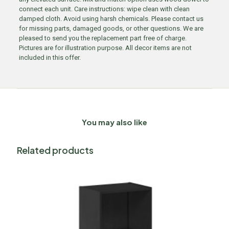
connect each unit. Care instructions: wipe clean with clean
damped cloth. Avoid using harsh chemicals. Please contact us
for missing parts, damaged goods, or other questions. We are
pleased to send you the replacement part free of charge.
Pictures are for illustration purpose. All decor items are not
included in this offer.
You may also like
Related products