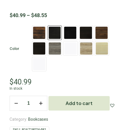
$
40.99
–
$
48.55
Color
$
40.99
In stock
Add to cart
Category:
Bookcases
SKU:
816718026481