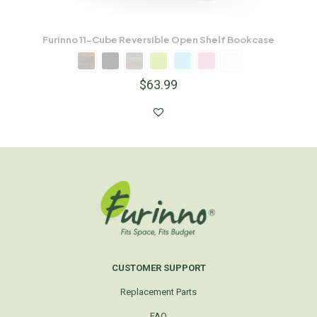
Furinno 11-Cube Reversible Open Shelf Bookcase
$
63.99
CUSTOMER SUPPORT
Replacement Parts
FAQ