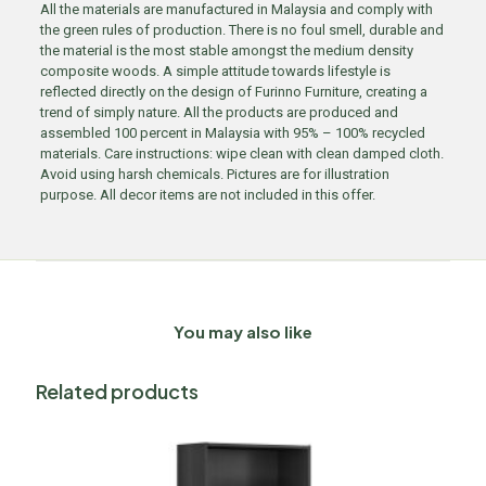
All the materials are manufactured in Malaysia and comply with
the green rules of production. There is no foul smell, durable and
the material is the most stable amongst the medium density
composite woods. A simple attitude towards lifestyle is
reflected directly on the design of Furinno Furniture, creating a
trend of simply nature. All the products are produced and
assembled 100 percent in Malaysia with 95% – 100% recycled
materials. Care instructions: wipe clean with clean damped cloth.
Avoid using harsh chemicals. Pictures are for illustration
purpose. All decor items are not included in this offer.
You may also like
Related products