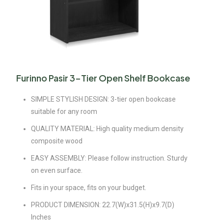
Furinno Pasir 3-Tier Open Shelf Bookcase
SIMPLE STYLISH DESIGN: 3-tier open bookcase
suitable for any room
QUALITY MATERIAL: High quality medium density
composite wood
EASY ASSEMBLY: Please follow instruction. Sturdy
on even surface.
Fits in your space, fits on your budget.
PRODUCT DIMENSION: 22.7(W)x31.5(H)x9.7(D)
Inches