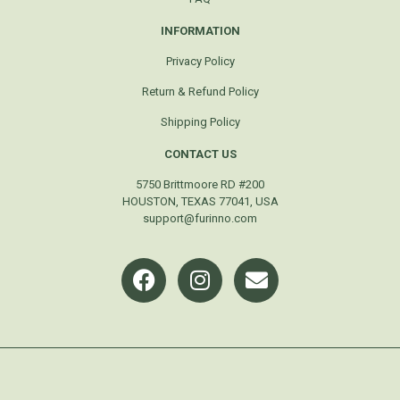
INFORMATION
Privacy Policy
Return & Refund Policy
Shipping Policy
CONTACT US
5750 Brittmoore RD #200
HOUSTON, TEXAS 77041, USA
support@furinno.com