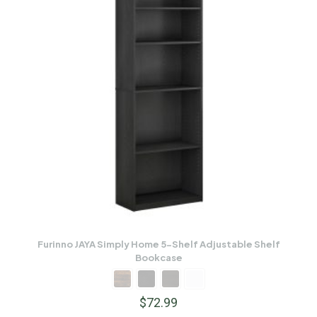
Furinno JAYA Simply Home 5-Shelf Adjustable Shelf
Bookcase
$
72.99