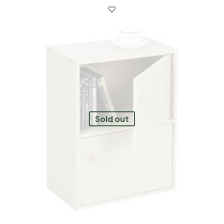
Sold out