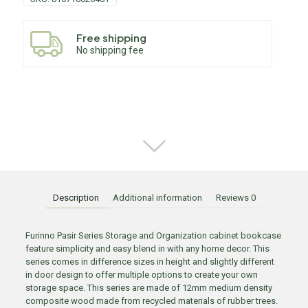
Free shipping
No shipping fee
Description
Additional information
Reviews
0
Furinno Pasir Series Storage and Organization cabinet bookcase
feature simplicity and easy blend in with any home decor. This
series comes in difference sizes in height and slightly different
in door design to offer multiple options to create your own
storage space. This series are made of 12mm medium density
composite wood made from recycled materials of rubber trees.