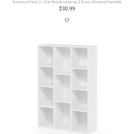
Furinno Pasir 2-Tier Bookcase w/2 Door/Round Handle
$
30.99