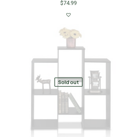
$
74.99
Sold out