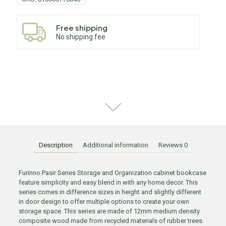
Free shipping
No shipping fee
Description
Additional information
Reviews
0
Furinno Pasir Series Storage and Organization cabinet bookcase
feature simplicity and easy blend in with any home decor. This
series comes in difference sizes in height and slightly different
in door design to offer multiple options to create your own
storage space. This series are made of 12mm medium density
composite wood made from recycled materials of rubber trees.