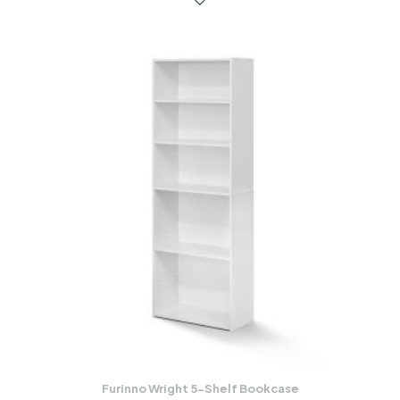
Furinno Wright 5-Shelf Bookcase