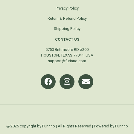
Privacy Policy
Return & Refund Policy
Shipping Policy
CONTACT US
5750 Brittmoore RD #200
HOUSTON, TEXAS 77041, USA
support@furinno.com
◎ 2025 copyright by Furinno | All Rights Reserved | Powered by Furinno