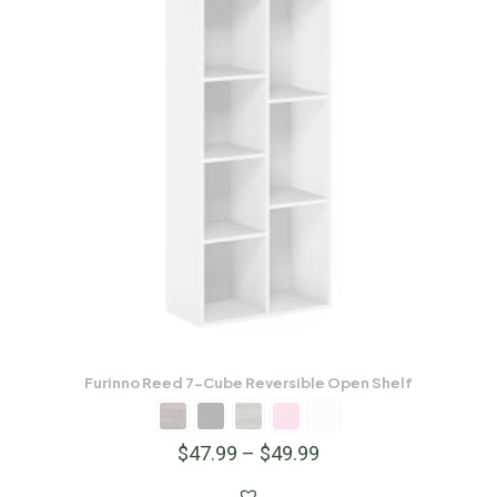
Furinno Reed 7-Cube Reversible Open Shelf
$
47.99
–
$
49.99