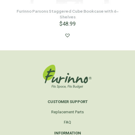
Furinno Parsons Staggered Cube Bookcase with 6-
Shelves
$
48.99
CUSTOMER SUPPORT
Replacement Parts
FAQ
INFORMATION