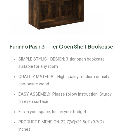
Furinno Pasir 3-Tier Open Shelf Bookcase
SIMPLE STYLISH DESIGN: 3-tier open bookcase
suitable for any room
QUALITY MATERIAL: High quality medium density
composite wood
EASY ASSEMBLY: Please follow instruction. Sturdy
on even surface.
Fits in your space, fits on your budget.
PRODUCT DIMENSION: 22.7(W)x31.5(H)x9.7(D)
Inches