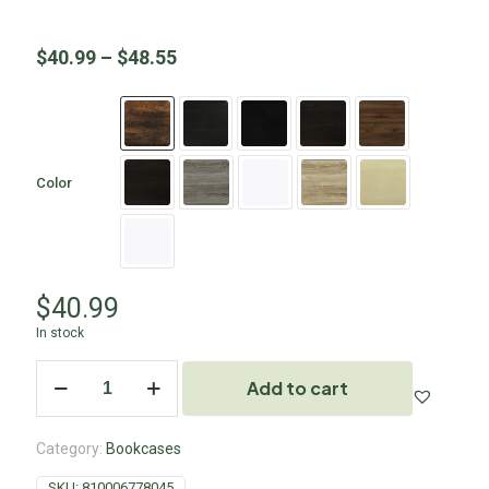
$
40.99
–
$
48.55
Color
$
40.99
In stock
Add to cart
Category:
Bookcases
SKU:
810006778045