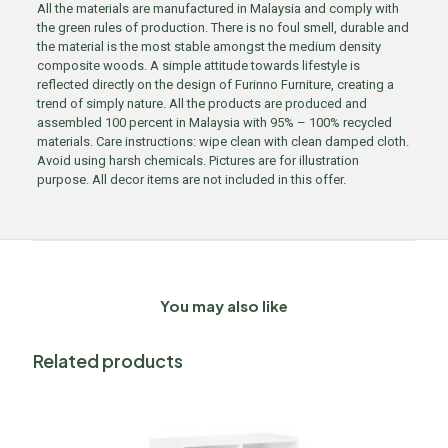
All the materials are manufactured in Malaysia and comply with
the green rules of production. There is no foul smell, durable and
the material is the most stable amongst the medium density
composite woods. A simple attitude towards lifestyle is
reflected directly on the design of Furinno Furniture, creating a
trend of simply nature. All the products are produced and
assembled 100 percent in Malaysia with 95% – 100% recycled
materials. Care instructions: wipe clean with clean damped cloth.
Avoid using harsh chemicals. Pictures are for illustration
purpose. All decor items are not included in this offer.
You may also like
Related products