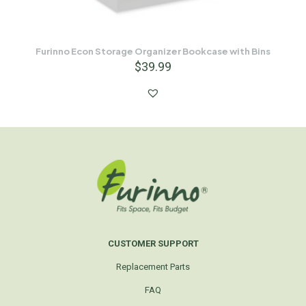
Furinno Econ Storage Organizer Bookcase with Bins
$
39.99
CUSTOMER SUPPORT
Replacement Parts
FAQ