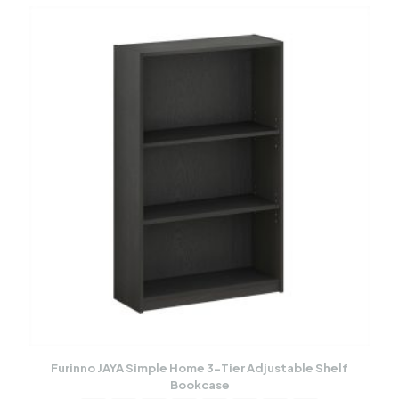
Furinno JAYA Simple Home 3-Tier Adjustable Shelf
Bookcase