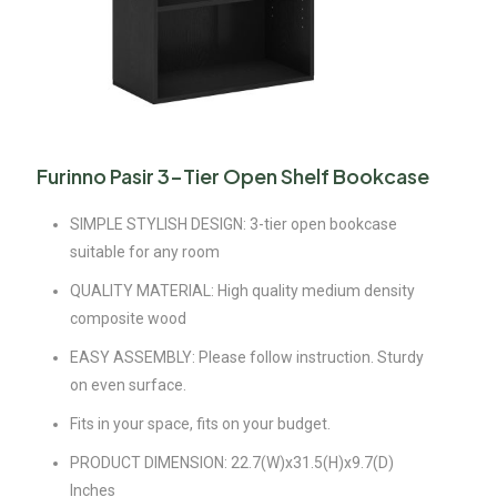
Furinno Pasir 3-Tier Open Shelf Bookcase
SIMPLE STYLISH DESIGN: 3-tier open bookcase
suitable for any room
QUALITY MATERIAL: High quality medium density
composite wood
EASY ASSEMBLY: Please follow instruction. Sturdy
on even surface.
Fits in your space, fits on your budget.
PRODUCT DIMENSION: 22.7(W)x31.5(H)x9.7(D)
Inches