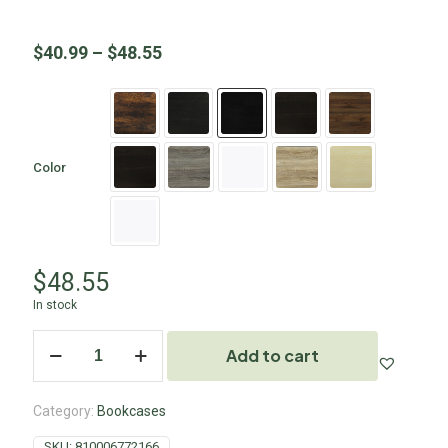
$
40.99
–
$
48.55
Color
$
48.55
In stock
Add to cart
Category:
Bookcases
SKU:
810006772166