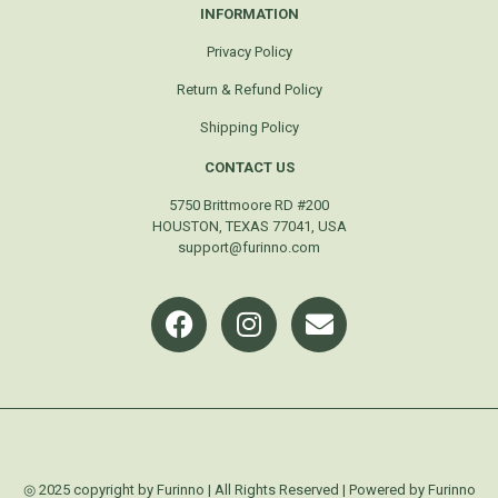
INFORMATION
Privacy Policy
Return & Refund Policy
Shipping Policy
CONTACT US
5750 Brittmoore RD #200
HOUSTON, TEXAS 77041, USA
support@furinno.com
◎ 2025 copyright by Furinno | All Rights Reserved | Powered by Furinno