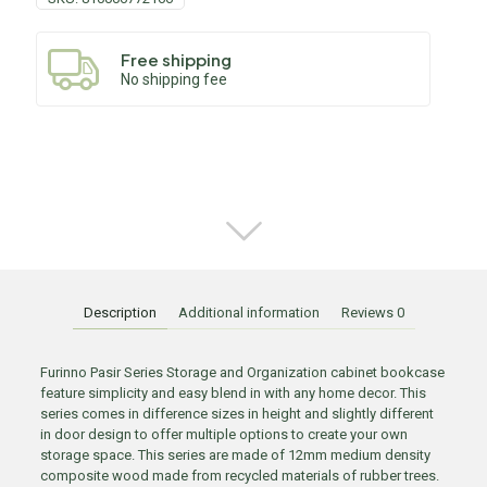
Free shipping
No shipping fee
Description
Additional information
Reviews
0
Furinno Pasir Series Storage and Organization cabinet bookcase
feature simplicity and easy blend in with any home decor. This
series comes in difference sizes in height and slightly different
in door design to offer multiple options to create your own
storage space. This series are made of 12mm medium density
composite wood made from recycled materials of rubber trees.