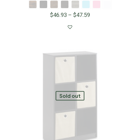
$
46.93
–
$
47.59
Sold out