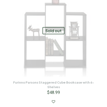
Sold out
Furinno Parsons Staggered Cube Bookcase with 6-
Shelves
$
48.99