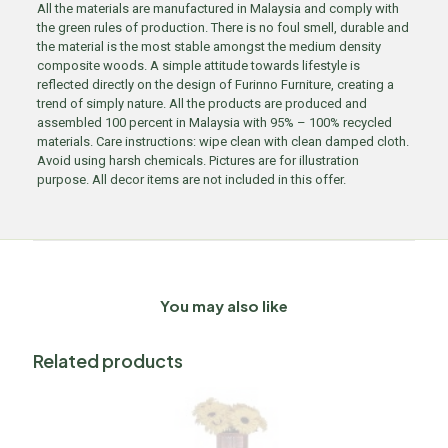
All the materials are manufactured in Malaysia and comply with
the green rules of production. There is no foul smell, durable and
the material is the most stable amongst the medium density
composite woods. A simple attitude towards lifestyle is
reflected directly on the design of Furinno Furniture, creating a
trend of simply nature. All the products are produced and
assembled 100 percent in Malaysia with 95% – 100% recycled
materials. Care instructions: wipe clean with clean damped cloth.
Avoid using harsh chemicals. Pictures are for illustration
purpose. All decor items are not included in this offer.
You may also like
Related products