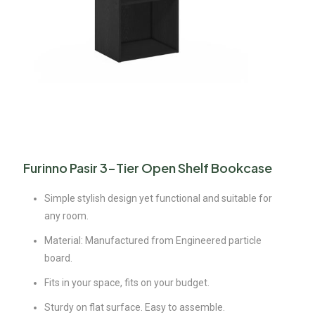
Furinno Pasir 3-Tier Open Shelf Bookcase
Simple stylish design yet functional and suitable for
any room.
Material: Manufactured from Engineered particle
board.
Fits in your space, fits on your budget.
Sturdy on flat surface. Easy to assemble.