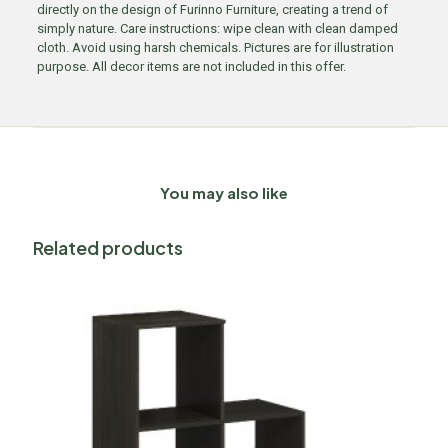
directly on the design of Furinno Furniture, creating a trend of
simply nature. Care instructions: wipe clean with clean damped
cloth. Avoid using harsh chemicals. Pictures are for illustration
purpose. All decor items are not included in this offer.
You may also like
Related products