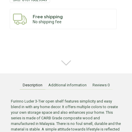
Free shipping
No shipping fee
Description
Additional information
Reviews
0
Furinno Luder 3-Tier open shelf features simplicity and easy
blend in with any home decor. It offers multiple colors to create
your own storage space and also enhances your home. This
series is made of CARB Grade composite wood and
manufactured in Malaysia. There is no foul smell, durable and the
material is stable. A simple attitude towards lifestyle is reflected