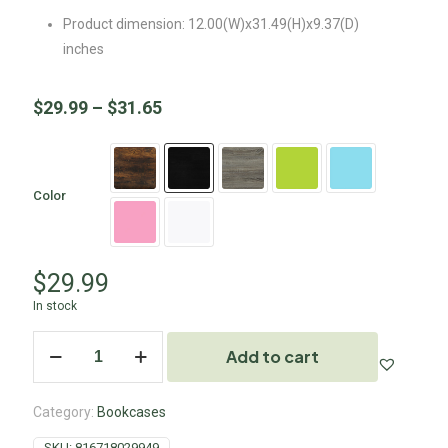
Product dimension: 12.00(W)x31.49(H)x9.37(D)
inches
$
29.99
–
$
31.65
Color
$
29.99
In stock
Add to cart
Category:
Bookcases
SKU:
816718029949