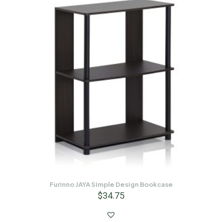
Furinno JAYA Simple Design Bookcase
$
34.75