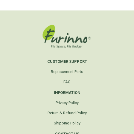
CUSTOMER SUPPORT
Replacement Parts
FAQ
INFORMATION
Privacy Policy
Return & Refund Policy
Shipping Policy
CONTACT US