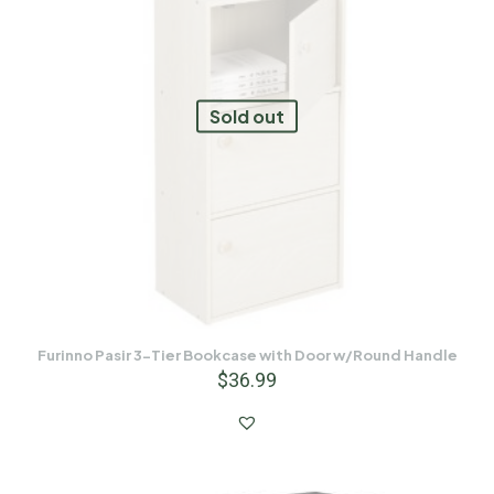
Sold out
Furinno Pasir 3-Tier Bookcase with Door w/Round Handle
$
36.99