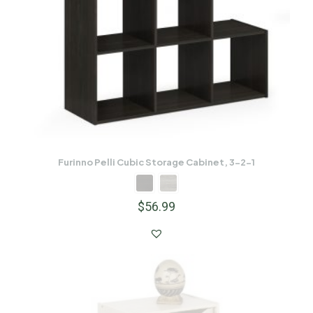
Furinno Pelli Cubic Storage Cabinet, 3-2-1
$
56.99