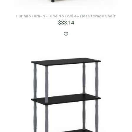
Furinno Turn-N-Tube No Tool 4-Tier Storage Shelf
$
33.14