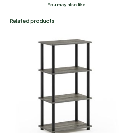
You may also like
Related products