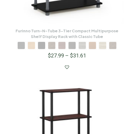
Furinno Turn-N-Tube 3-Tier Compact Multipurpose
Shelf Display Rack with Classic Tube
$
27.99
–
$
31.61