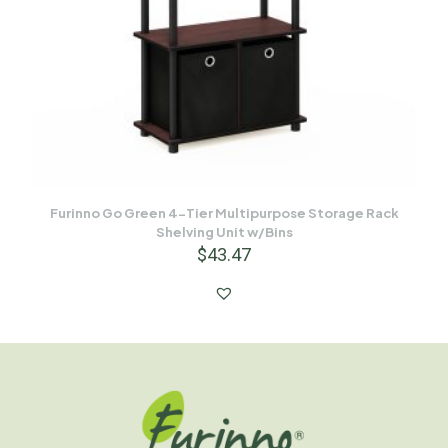
Furinno Go Green 4-Tier Multipurpose Storage Rack
Shelving Unit w/Bins
$
43.47