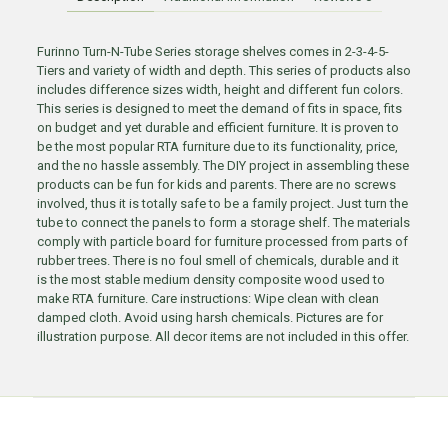
Furinno Turn-N-Tube Series storage shelves comes in 2-3-4-5-
Tiers and variety of width and depth. This series of products also
includes difference sizes width, height and different fun colors.
This series is designed to meet the demand of fits in space, fits
on budget and yet durable and efficient furniture. It is proven to
be the most popular RTA furniture due to its functionality, price,
and the no hassle assembly. The DIY project in assembling these
products can be fun for kids and parents. There are no screws
involved, thus it is totally safe to be a family project. Just turn the
tube to connect the panels to form a storage shelf. The materials
comply with particle board for furniture processed from parts of
rubber trees. There is no foul smell of chemicals, durable and it
is the most stable medium density composite wood used to
make RTA furniture. Care instructions: Wipe clean with clean
damped cloth. Avoid using harsh chemicals. Pictures are for
illustration purpose. All decor items are not included in this offer.