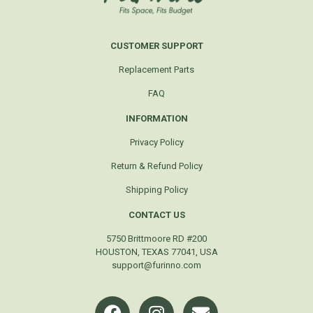
CUSTOMER SUPPORT
Replacement Parts
FAQ
INFORMATION
Privacy Policy
Return & Refund Policy
Shipping Policy
CONTACT US
5750 Brittmoore RD #200
HOUSTON, TEXAS 77041, USA
support@furinno.com