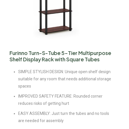
Furinno Turn-S-Tube 5-Tier Multipurpose
Shelf Display Rack with Square Tubes
SIMPLE STYLISH DESIGN: Unique open shelf design
suitable for any room that needs additional storage
spaces
IMPROVED SAFETY FEATURE: Rounded corner
reduces risks of getting hurt
EASY ASSEMBLY: Just turn the tubes and no tools
are needed for assembly