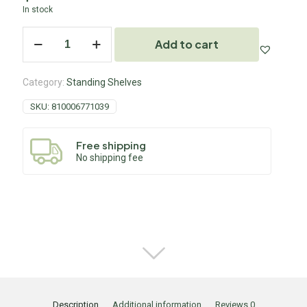
In stock
Add to cart
Category:
Standing Shelves
SKU:
810006771039
Free shipping
No shipping fee
Description
Additional information
Reviews
0