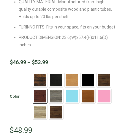
QUALITY MATERIAL: Manufactured from high
quality durable composite wood and plastic tubes.
Holds up to 20 lbs per shelf
FURINNO FITS: Fits in your space, fits on your budget
PRODUCT DIMENSION: 23.6(W)x57.4(H)x11.6(D)
inches
$
46.99
–
$
53.99
Color
$
48.99