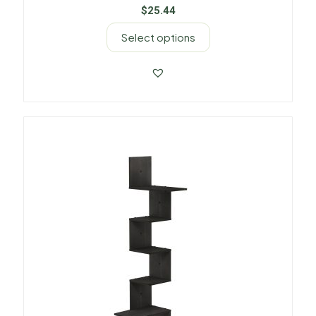
$
25.44
Select options