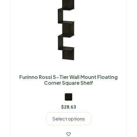
Furinno Rossi 5-Tier Wall Mount Floating
Corner Square Shelf
$
28.63
Select options