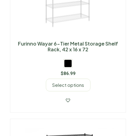
Furinno Wayar 6-Tier Metal Storage Shelf
Rack, 42 x 16 x 72
$
86.99
Select options