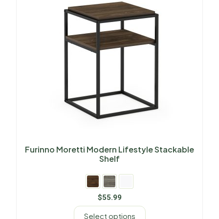
Furinno Moretti Modern Lifestyle Stackable
Shelf
$
55.99
Select options