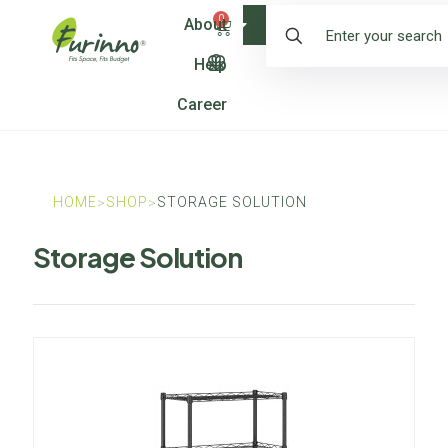
0
About
Shop
Help
Career
HOME
SHOP
STORAGE SOLUTION
>
>
Storage Solution