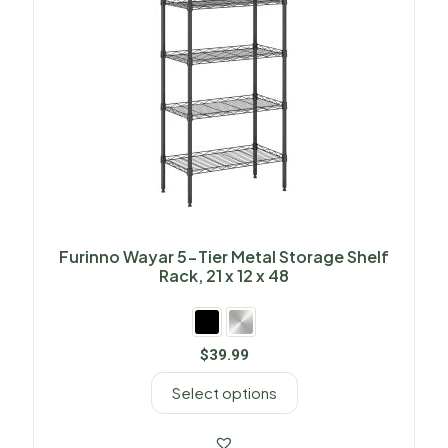
Furinno Wayar 5-Tier Metal Storage Shelf
Rack, 21 x 12 x 48
$
39.99
Select options