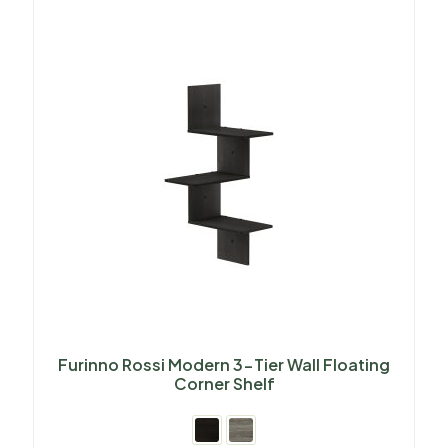
Furinno Rossi Modern 3-Tier Wall Floating
Corner Shelf