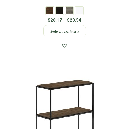
$
28.17
–
$
28.54
Select options