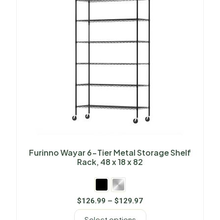
Furinno Wayar 6-Tier Metal Storage Shelf
Rack, 48 x 18 x 82
$
126.99
–
$
129.97
Select options