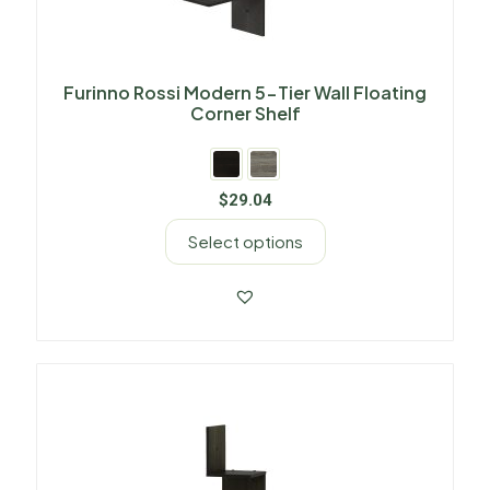
Furinno Rossi Modern 5-Tier Wall Floating
Corner Shelf
$
29.04
Select options