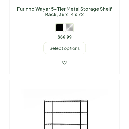
Furinno Wayar 5-Tier Metal Storage Shelf
Rack, 36 x 14 x 72
$
66.99
Select options