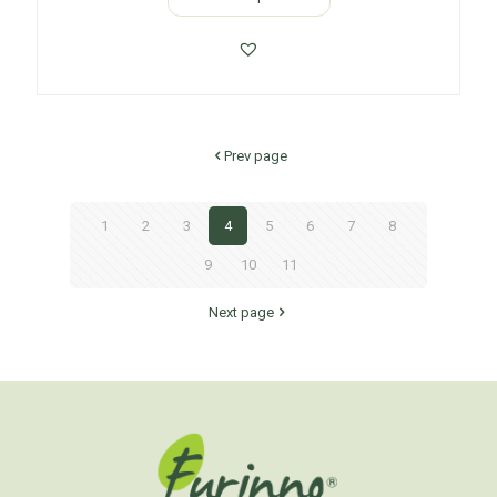
Prev page
1
2
3
4
5
6
7
8
9
10
11
Next page