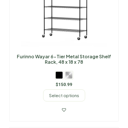
Furinno Wayar 6-Tier Metal Storage Shelf
Rack, 48 x 18 x 78
$
150.99
Select options