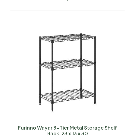
Furinno Wayar 3-Tier Metal Storage Shelf
Rack, 23 x 13 x 30