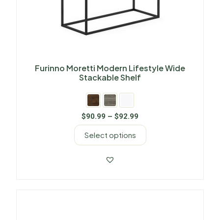
Furinno Moretti Modern Lifestyle Wide
Stackable Shelf
$
90.99
–
$
92.99
Select options