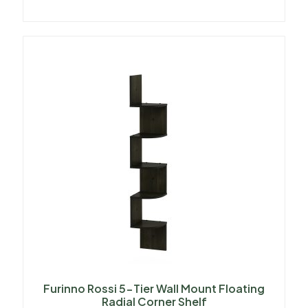
Furinno Rossi 5-Tier Wall Mount Floating
Radial Corner Shelf