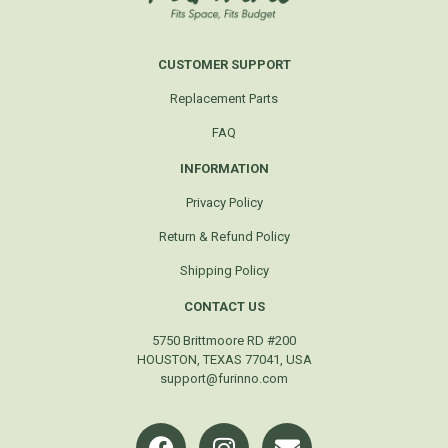
CUSTOMER SUPPORT
Replacement Parts
FAQ
INFORMATION
Privacy Policy
Return & Refund Policy
Shipping Policy
CONTACT US
5750 Brittmoore RD #200
HOUSTON, TEXAS 77041, USA
support@furinno.com