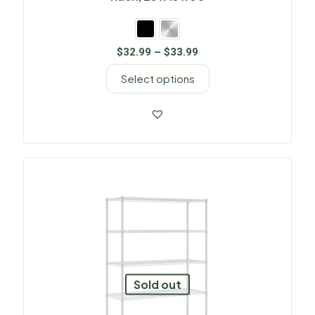
$
32.99
–
$
33.99
Select options
Sold out